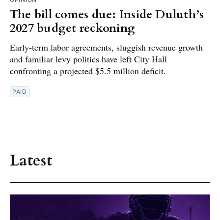
The bill comes due: Inside Duluth’s
2027 budget reckoning
Early-term labor agreements, sluggish revenue growth
and familiar levy politics have left City Hall
confronting a projected $5.5 million deficit.
PAID
Latest