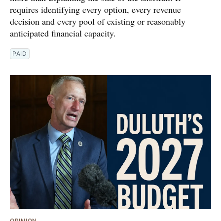
requires identifying every option, every revenue
decision and every pool of existing or reasonably
anticipated financial capacity.
PAID
OPINION