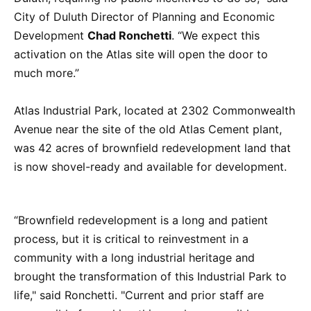
City of Duluth Director of Planning and Economic
Development
Chad Ronchetti
. “We expect this
activation on the Atlas site will open the door to
much more.”
Atlas Industrial Park, located at 2302 Commonwealth
Avenue near the site of the old Atlas Cement plant,
was 42 acres of brownfield redevelopment land that
is now shovel-ready and available for development.
“Brownfield redevelopment is a long and patient
process, but it is critical to reinvestment in a
community with a long industrial heritage and
brought the transformation of this Industrial Park to
life," said Ronchetti. "Current and prior staff are