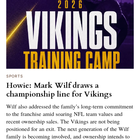
SPORTS
Howie: Mark Wilf draws a
championship line for Vikings
Wilf also addressed the family’s long-term commitment
to the franchise amid soaring NFL team values and
recent ownership sales. The Vikings are not being
positioned for an exit. The next generation of the Wilf
family is becoming involved, and ownership intends to