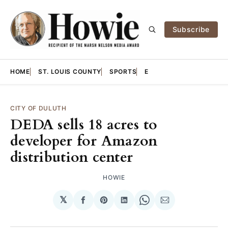
Subscribe
HOME
ST. LOUIS COUNTY
SPORTS
E
CITY OF DULUTH
DEDA sells 18 acres to
developer for Amazon
distribution center
HOWIE
𝕏
Share
Share
Share
Share
Share
on
on
on
on
via
Facebook
Pinterest
LinkedIn
WhatsApp
Email