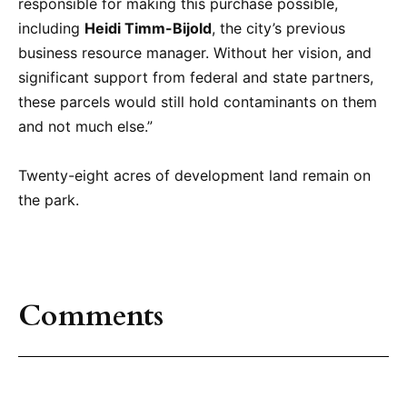
responsible for making this purchase possible,
including
Heidi Timm-Bijold
, the city’s previous
business resource manager. Without her vision, and
significant support from federal and state partners,
these parcels would still hold contaminants on them
and not much else.”
Twenty-eight acres of development land remain on
the park.
Comments