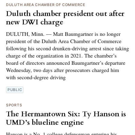
DULUTH AREA CHAMBER OF COMMERCE
Duluth chamber president out after
new DWI charge
DULUTH, Minn. — Matt Baumgartner is no longer
president of the Duluth Area Chamber of Commerce
following his second drunken-driving arrest since taking
charge of the organization in 2021. The chamber’s
board of directors announced Baumgartner’s departure
Wednesday, two days after prosecutors charged him
with second-degree driving
PUBLIC
SPORTS
The Hermantown Six: Ty Hanson is
UMD’s blueline engine
Hanson is a No. 1 college defenseman entering his