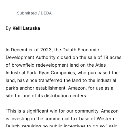
Submitted / DEDA
By
Kelli Latuska
In December of 2023, the Duluth Economic
Development Authority closed on the sale of 18 acres
of brownfield redevelopment land on the Atlas
Industrial Park. Ryan Companies, who purchased the
land, has since transferred the land to the industrial
park’s anchor establishment, Amazon, for use as a
site for one of its distribution centers.
“This is a significant win for our community. Amazon
is investing in the commercial tax base of Western
Duluth, requiring no public incentives to do so,” said