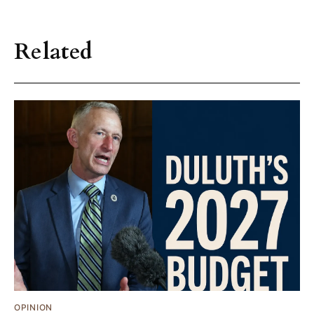
Related
OPINION