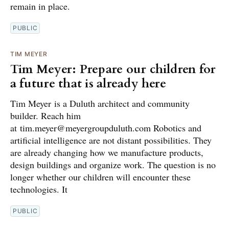
remain in place.
PUBLIC
TIM MEYER
Tim Meyer: Prepare our children for
a future that is already here
Tim Meyer is a Duluth architect and community
builder. Reach him
at tim.meyer@meyergroupduluth.com Robotics and
artificial intelligence are not distant possibilities. They
are already changing how we manufacture products,
design buildings and organize work. The question is no
longer whether our children will encounter these
technologies. It
PUBLIC