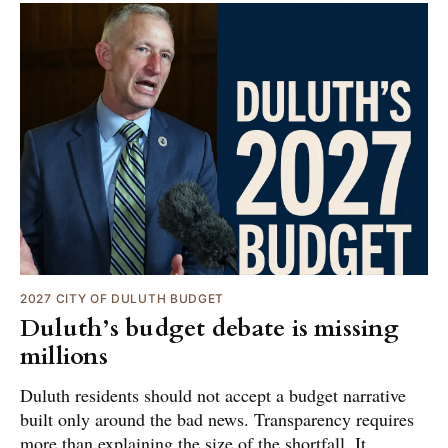
2027 CITY OF DULUTH BUDGET
Duluth’s budget debate is missing
millions
Duluth residents should not accept a budget narrative
built only around the bad news. Transparency requires
more than explaining the size of the shortfall. It