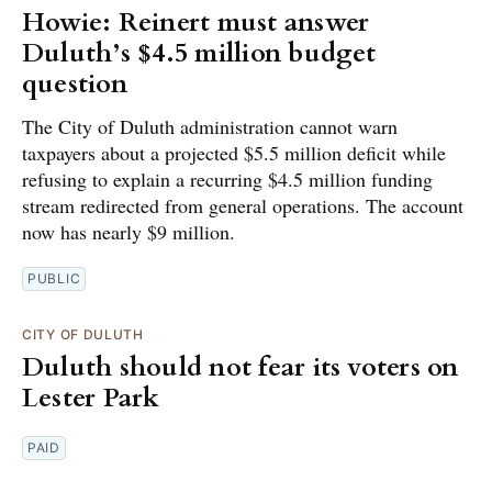
Howie: Reinert must answer
Duluth’s $4.5 million budget
question
The City of Duluth administration cannot warn
taxpayers about a projected $5.5 million deficit while
refusing to explain a recurring $4.5 million funding
stream redirected from general operations. The account
now has nearly $9 million.
PUBLIC
CITY OF DULUTH
Duluth should not fear its voters on
Lester Park
PAID