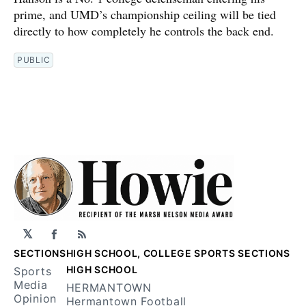
prime, and UMD’s championship ceiling will be tied
directly to how completely he controls the back end.
PUBLIC
𝕏
Facebook
RSS
SECTIONS
HIGH SCHOOL, COLLEGE SPORTS SECTIONS
HIGH SCHOOL
Sports
Media
HERMANTOWN
Opinion
Hermantown Football