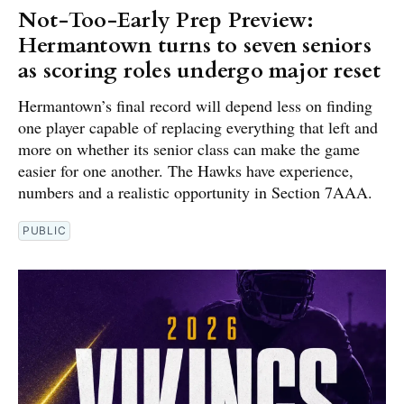
Not-Too-Early Prep Preview:
Hermantown turns to seven seniors
as scoring roles undergo major reset
Hermantown’s final record will depend less on finding
one player capable of replacing everything that left and
more on whether its senior class can make the game
easier for one another. The Hawks have experience,
numbers and a realistic opportunity in Section 7AAA.
PUBLIC