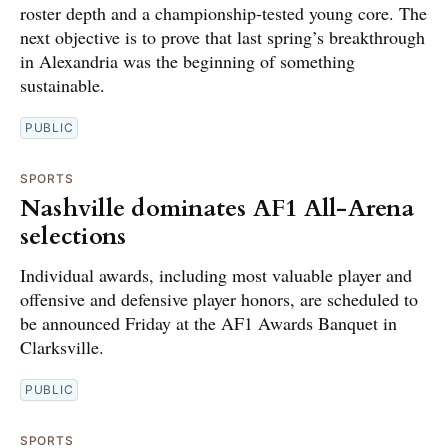
roster depth and a championship-tested young core. The
next objective is to prove that last spring’s breakthrough
in Alexandria was the beginning of something
sustainable.
PUBLIC
SPORTS
Nashville dominates AF1 All-Arena
selections
Individual awards, including most valuable player and
offensive and defensive player honors, are scheduled to
be announced Friday at the AF1 Awards Banquet in
Clarksville.
PUBLIC
SPORTS