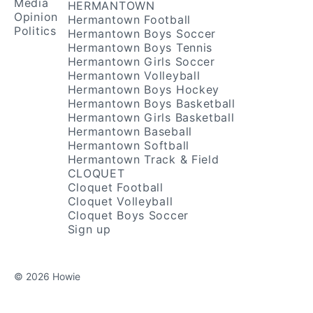
Media
HERMANTOWN
Opinion
Hermantown Football
Politics
Hermantown Boys Soccer
Hermantown Boys Tennis
Hermantown Girls Soccer
Hermantown Volleyball
Hermantown Boys Hockey
Hermantown Boys Basketball
Hermantown Girls Basketball
Hermantown Baseball
Hermantown Softball
Hermantown Track & Field
CLOQUET
Cloquet Football
Cloquet Volleyball
Cloquet Boys Soccer
Sign up
© 2026 Howie