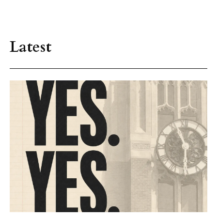
Latest