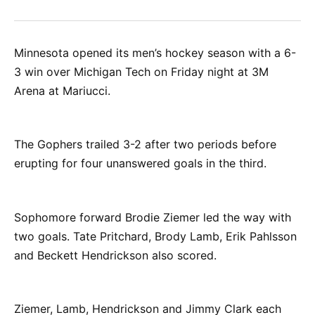
on
on
on
on
via
Facebook
Pinterest
LinkedIn
WhatsApp
Email
Minnesota opened its men’s hockey season with a 6-
3 win over Michigan Tech on Friday night at 3M
Arena at Mariucci.
The Gophers trailed 3-2 after two periods before
erupting for four unanswered goals in the third.
Sophomore forward Brodie Ziemer led the way with
two goals. Tate Pritchard, Brody Lamb, Erik Pahlsson
and Beckett Hendrickson also scored.
Ziemer, Lamb, Hendrickson and Jimmy Clark each