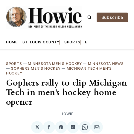
Subscribe
HOME
ST. LOUIS COUNTY
SPORTS
E
SPORTS
—
MINNESOTA MEN'S HOCKEY
—
MINNESOTA NEWS
—
GOPHERS MEN'S HOCKEY
—
MICHIGAN TECH MEN'S
HOCKEY
Gophers rally to clip Michigan
Tech in men's hockey home
opener
HOWIE
𝕏
Share
Share
Share
Share
Share