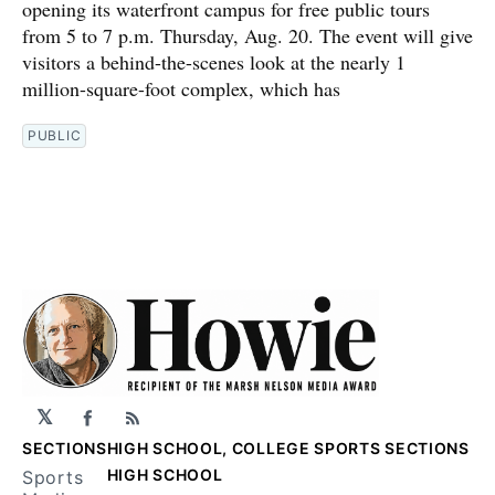
opening its waterfront campus for free public tours
from 5 to 7 p.m. Thursday, Aug. 20. The event will give
visitors a behind-the-scenes look at the nearly 1
million-square-foot complex, which has
PUBLIC
𝕏
Facebook
RSS
SECTIONS
HIGH SCHOOL, COLLEGE SPORTS SECTIONS
HIGH SCHOOL
Sports