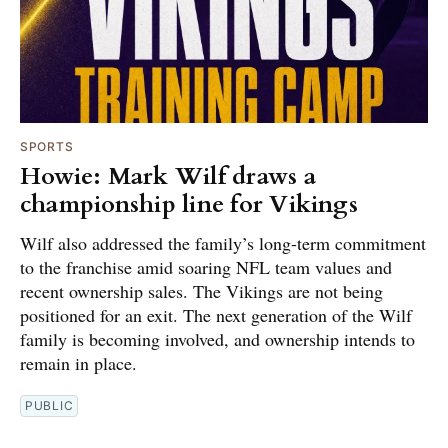
SPORTS
Howie: Mark Wilf draws a
championship line for Vikings
Wilf also addressed the family’s long-term commitment
to the franchise amid soaring NFL team values and
recent ownership sales. The Vikings are not being
positioned for an exit. The next generation of the Wilf
family is becoming involved, and ownership intends to
remain in place.
PUBLIC