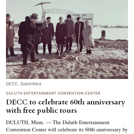
DECC. Submitted
DULUTH ENTERTAINMENT CONVENTION CENTER
DECC to celebrate 60th anniversary
with free public tours
DULUTH, Minn. — The Duluth Entertainment
Convention Center will celebrate its 60th anniversary by