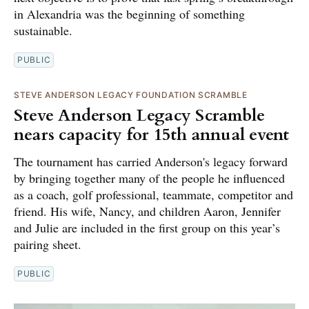
in Alexandria was the beginning of something
sustainable.
PUBLIC
STEVE ANDERSON LEGACY FOUNDATION SCRAMBLE
Steve Anderson Legacy Scramble
nears capacity for 15th annual event
The tournament has carried Anderson's legacy forward
by bringing together many of the people he influenced
as a coach, golf professional, teammate, competitor and
friend. His wife, Nancy, and children Aaron, Jennifer
and Julie are included in the first group on this year’s
pairing sheet.
PUBLIC