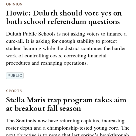
OPINION
Howie: Duluth should vote yes on
both school referendum questions
Duluth Public Schools is not asking voters to finance a
cure-all. It is asking for enough stability to protect
student learning while the district continues the harder
work of controlling costs, correcting financial
procedures and reshaping operations.
PUBLIC
SPORTS
Stella Maris trap program takes aim
at breakout fall season
The Sentinels now have returning captains, increasing
roster depth and a championship-tested young core. The
next objective is to prove that last spring’s breakthrough