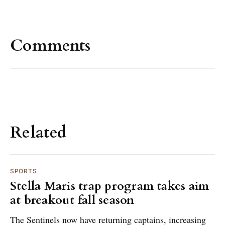
Comments
Related
SPORTS
Stella Maris trap program takes aim
at breakout fall season
The Sentinels now have returning captains, increasing