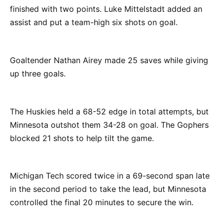
finished with two points. Luke Mittelstadt added an
assist and put a team-high six shots on goal.
Goaltender Nathan Airey made 25 saves while giving
up three goals.
The Huskies held a 68-52 edge in total attempts, but
Minnesota outshot them 34-28 on goal. The Gophers
blocked 21 shots to help tilt the game.
Michigan Tech scored twice in a 69-second span late
in the second period to take the lead, but Minnesota
controlled the final 20 minutes to secure the win.