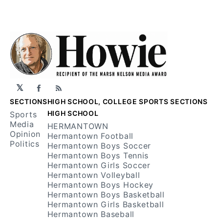
𝕏
Facebook
RSS
SECTIONS
HIGH SCHOOL, COLLEGE SPORTS SECTIONS
HIGH SCHOOL
Sports
Media
HERMANTOWN
Opinion
Hermantown Football
Politics
Hermantown Boys Soccer
Hermantown Boys Tennis
Hermantown Girls Soccer
Hermantown Volleyball
Hermantown Boys Hockey
Hermantown Boys Basketball
Hermantown Girls Basketball
Hermantown Baseball