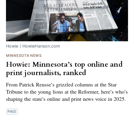
Howie / HowieHanson.com
MINNESOTA NEWS
Howie: Minnesota’s top online and
print journalists, ranked
From Patrick Reusse’s grizzled columns at the Star
Tribune to the young lions at the Reformer, here’s who’s
shaping the state’s online and print news voice in 2025.
PAID