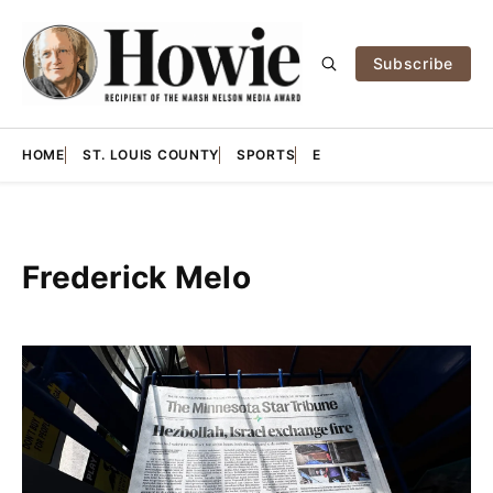
Subscribe
HOME
ST. LOUIS COUNTY
SPORTS
E
Frederick Melo