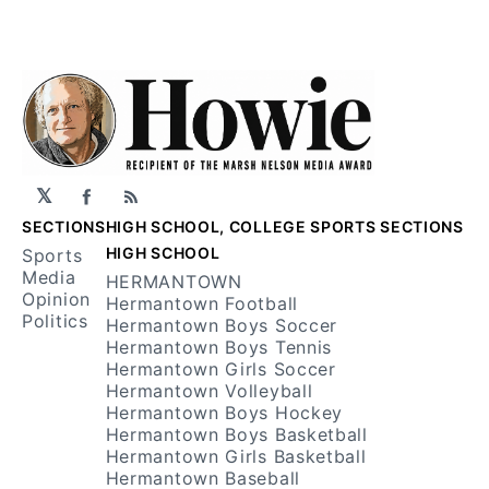
𝕏
Facebook
RSS
SECTIONS
HIGH SCHOOL, COLLEGE SPORTS SECTIONS
HIGH SCHOOL
Sports
Media
HERMANTOWN
Opinion
Hermantown Football
Politics
Hermantown Boys Soccer
Hermantown Boys Tennis
Hermantown Girls Soccer
Hermantown Volleyball
Hermantown Boys Hockey
Hermantown Boys Basketball
Hermantown Girls Basketball
Hermantown Baseball