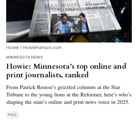
Howie / HowieHanson.com
MINNESOTA NEWS
Howie: Minnesota’s top online and
print journalists, ranked
From Patrick Reusse’s grizzled columns at the Star
Tribune to the young lions at the Reformer, here’s who’s
shaping the state’s online and print news voice in 2025.
PAID