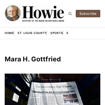
Subscribe
HOME
ST. LOUIS COUNTY
SPORTS
E
Mara H. Gottfried