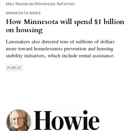
Max Nesterak/Minnesota Reformer.
MINNESOTA NEWS
How Minnesota will spend $1 billion
on housing
Lawmakers also directed tens of millions of dollars
more toward homelessness prevention and housing
stability initiatives, which include rental assistance.
PUBLIC