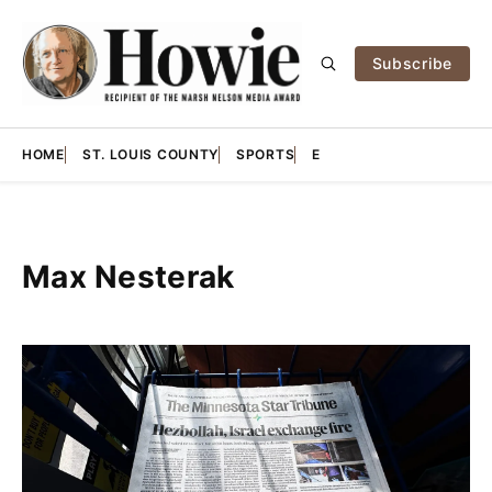
Subscribe
HOME
ST. LOUIS COUNTY
SPORTS
E
Max Nesterak