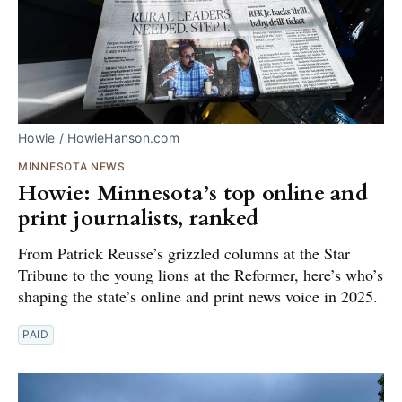
Howie / HowieHanson.com
MINNESOTA NEWS
Howie: Minnesota’s top online and
print journalists, ranked
From Patrick Reusse’s grizzled columns at the Star
Tribune to the young lions at the Reformer, here’s who’s
shaping the state’s online and print news voice in 2025.
PAID