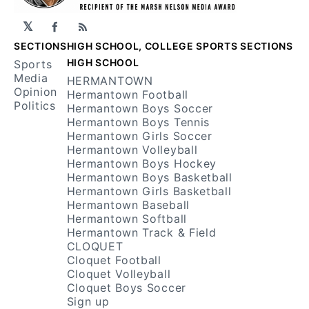
𝕏
Facebook
RSS
SECTIONS
HIGH SCHOOL, COLLEGE SPORTS SECTIONS
HIGH SCHOOL
Sports
Media
HERMANTOWN
Opinion
Hermantown Football
Politics
Hermantown Boys Soccer
Hermantown Boys Tennis
Hermantown Girls Soccer
Hermantown Volleyball
Hermantown Boys Hockey
Hermantown Boys Basketball
Hermantown Girls Basketball
Hermantown Baseball
Hermantown Softball
Hermantown Track & Field
CLOQUET
Cloquet Football
Cloquet Volleyball
Cloquet Boys Soccer
Sign up