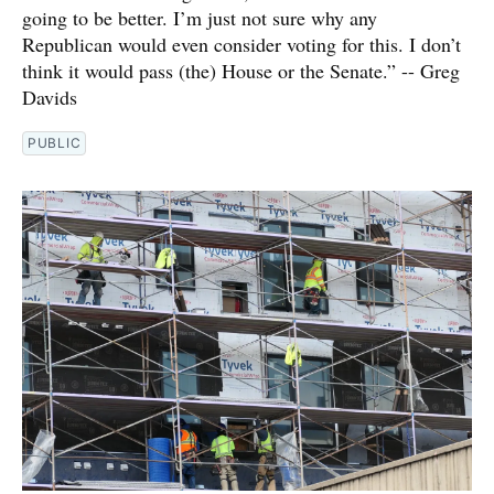
going to be better. I’m just not sure why any
Republican would even consider voting for this. I don’t
think it would pass (the) House or the Senate.” -- Greg
Davids
PUBLIC