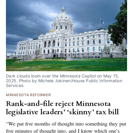
Dark clouds loom over the Minnesota Capitol on May 15, 
2025. Photo by Michele Jokinen/House Public Information 
Services.
MINNESOTA REFORMER
Rank-and-file reject Minnesota
legislative leaders’ ‘skinny’ tax bill
“We put five months of thought into something they put
five minutes of thought into, and I know which one’s