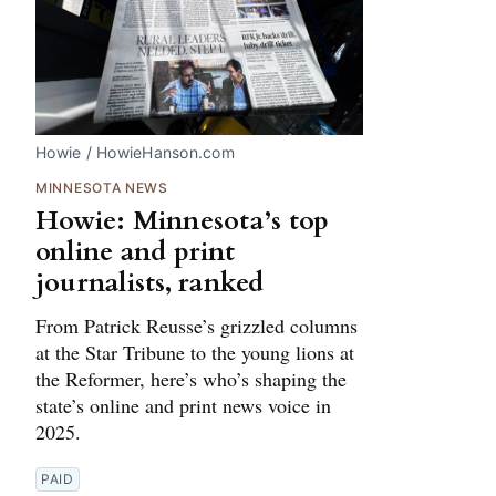
Howie / HowieHanson.com
MINNESOTA NEWS
Howie: Minnesota’s top
online and print
journalists, ranked
From Patrick Reusse’s grizzled columns
at the Star Tribune to the young lions at
the Reformer, here’s who’s shaping the
state’s online and print news voice in
2025.
PAID