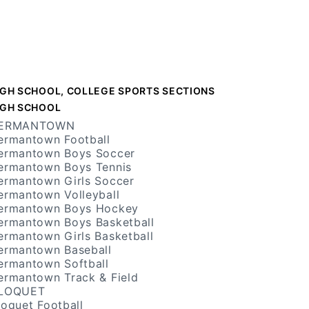
IGH SCHOOL, COLLEGE SPORTS SECTIONS
IGH SCHOOL
ERMANTOWN
ermantown Football
ermantown Boys Soccer
ermantown Boys Tennis
ermantown Girls Soccer
ermantown Volleyball
ermantown Boys Hockey
ermantown Boys Basketball
ermantown Girls Basketball
ermantown Baseball
ermantown Softball
ermantown Track & Field
LOQUET
loquet Football