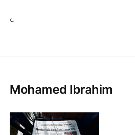
Mohamed Ibrahim