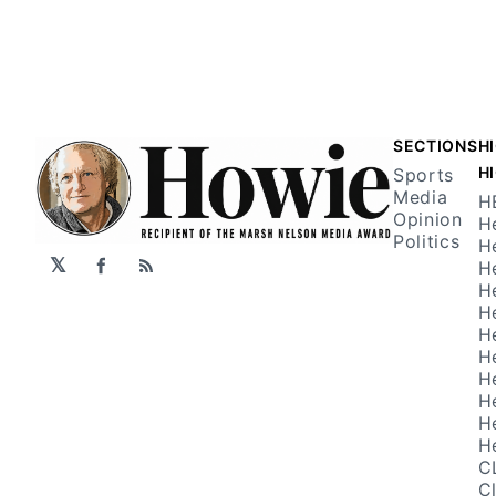
SECTIONS
H
H
Sports
Media
H
Opinion
H
Politics
H
𝕏
H
Facebook
RSS
H
H
H
H
H
H
H
H
C
C