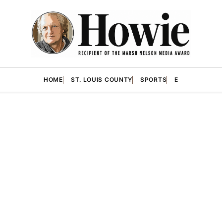
HOME
ST. LOUIS COUNTY
SPORTS
E