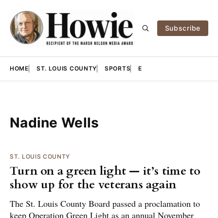
Subscribe
HOME
ST. LOUIS COUNTY
SPORTS
E
Nadine Wells
ST. LOUIS COUNTY
Turn on a green light — it’s time to
show up for the veterans again
The St. Louis County Board passed a proclamation to
keep Operation Green Light as an annual November