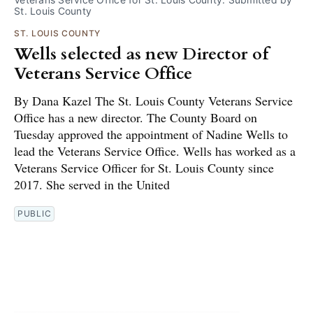
St. Louis County
ST. LOUIS COUNTY
Wells selected as new Director of
Veterans Service Office
By Dana Kazel The St. Louis County Veterans Service
Office has a new director. The County Board on
Tuesday approved the appointment of Nadine Wells to
lead the Veterans Service Office. Wells has worked as a
Veterans Service Officer for St. Louis County since
2017. She served in the United
PUBLIC