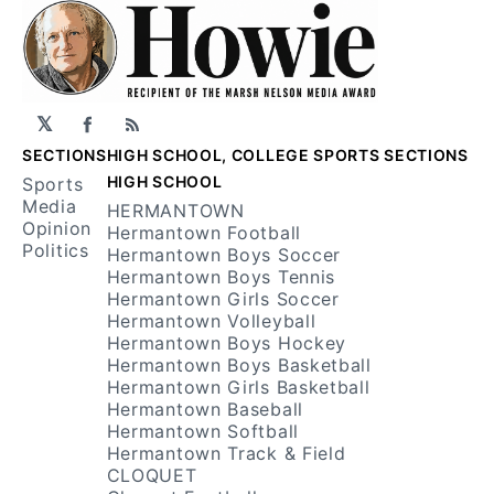
𝕏
Facebook
RSS
SECTIONS
HIGH SCHOOL, COLLEGE SPORTS SECTIONS
HIGH SCHOOL
Sports
Media
HERMANTOWN
Opinion
Hermantown Football
Politics
Hermantown Boys Soccer
Hermantown Boys Tennis
Hermantown Girls Soccer
Hermantown Volleyball
Hermantown Boys Hockey
Hermantown Boys Basketball
Hermantown Girls Basketball
Hermantown Baseball
Hermantown Softball
Hermantown Track & Field
CLOQUET