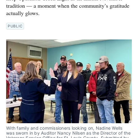
tradition — a moment when the community’s gratitude
actually glows.
PUBLIC
With family and commissioners looking on, Nadine Wells 
was sworn in by Auditor Nancy Nilsen as the Director of the 
Veterans Service Office for St. Louis County. Submitted by 