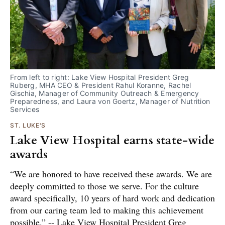
From left to right: Lake View Hospital President Greg 
Ruberg, MHA CEO & President Rahul Koranne, Rachel 
Gischia, Manager of Community Outreach & Emergency 
Preparedness, and Laura von Goertz, Manager of Nutrition 
Services
ST. LUKE'S
Lake View Hospital earns state-wide
awards
“We are honored to have received these awards. We are
deeply committed to those we serve. For the culture
award specifically, 10 years of hard work and dedication
from our caring team led to making this achievement
possible.” -- Lake View Hospital President Greg