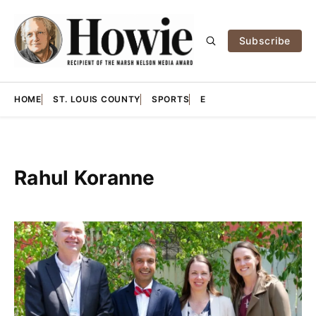
Subscribe
HOME
ST. LOUIS COUNTY
SPORTS
E
Rahul Koranne