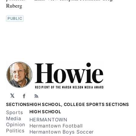
Ruberg
PUBLIC
𝕏
Facebook
RSS
SECTIONS
HIGH SCHOOL, COLLEGE SPORTS SECTIONS
HIGH SCHOOL
Sports
Media
HERMANTOWN
Opinion
Hermantown Football
Politics
Hermantown Boys Soccer