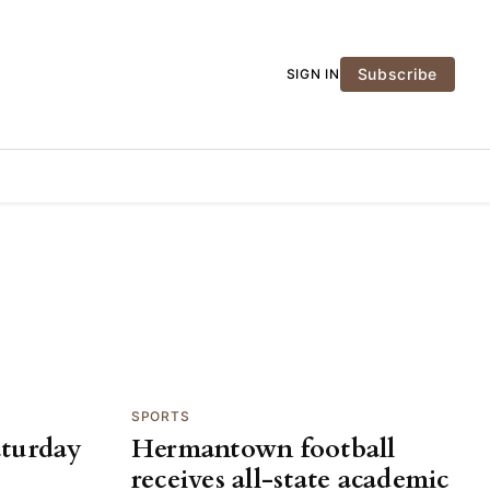
Subscribe
SIGN IN
SPORTS
aturday
Hermantown football
receives all-state academic