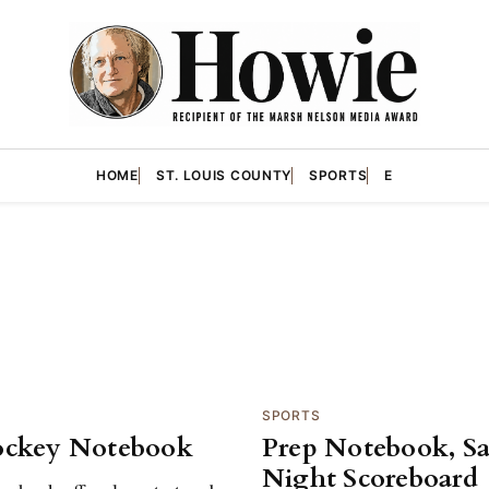
HOME
ST. LOUIS COUNTY
SPORTS
E
SPORTS
ockey Notebook
Prep Notebook, S
Night Scoreboard