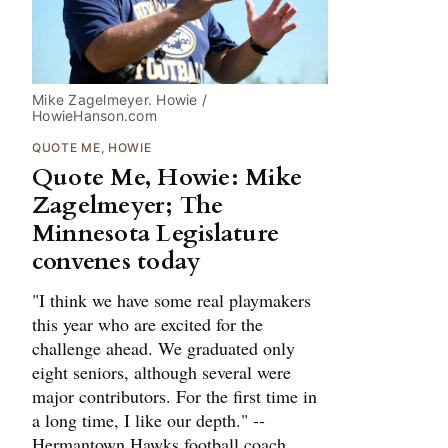
Mike Zagelmeyer. Howie / 
HowieHanson.com
QUOTE ME, HOWIE
Quote Me, Howie: Mike
Zagelmeyer; The
Minnesota Legislature
convenes today
"I think we have some real playmakers
this year who are excited for the
challenge ahead. We graduated only
eight seniors, although several were
major contributors. For the first time in
a long time, I like our depth." --
Hermantown Hawks football coach