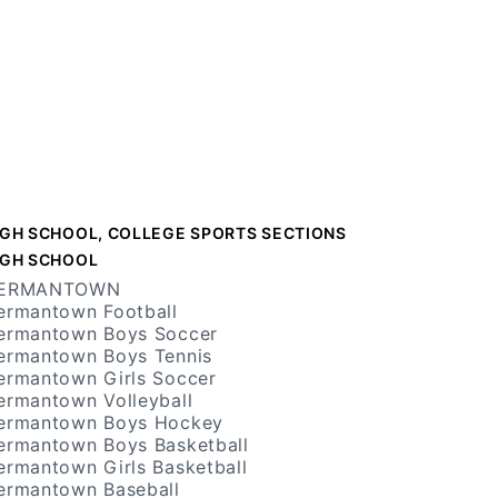
IGH SCHOOL, COLLEGE SPORTS SECTIONS
IGH SCHOOL
ERMANTOWN
ermantown Football
ermantown Boys Soccer
ermantown Boys Tennis
ermantown Girls Soccer
ermantown Volleyball
ermantown Boys Hockey
ermantown Boys Basketball
ermantown Girls Basketball
ermantown Baseball