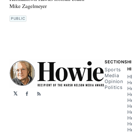
Mike Zagelmeyer
PUBLIC
SECTIONS
H
H
Sports
Media
H
Opinion
H
Politics
H
𝕏
H
Facebook
RSS
H
H
H
H
H
H