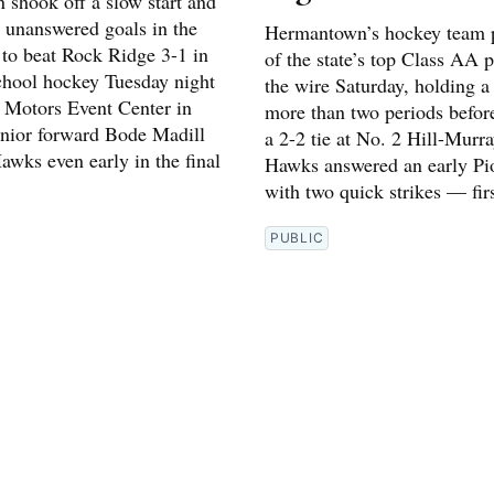
shook off a slow start and
e unanswered goals in the
Hermantown’s hockey team 
 to beat Rock Ridge 3-1 in
of the state’s top Class AA 
chool hockey Tuesday night
the wire Saturday, holding a 
l Motors Event Center in
more than two periods before
enior forward Bode Madill
a 2-2 tie at No. 2 Hill-Murr
awks even early in the final
Hawks answered an early Pi
with two quick strikes — fir
PUBLIC