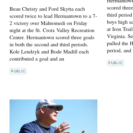
Hermantown 
scored thre
Beau Christy and Ford Skytta each
third period
scored twice to lead Hermantown to a 7-
boys high s
2 victory over Mahtomedi on Friday
at Iron Trai
night at the St. Croix Valley Recreation
Virginia. S
Center. Hermantown scored three goals
pulled the H
in both the second and third periods.
period, and
Kole Lendzyk and Bode Madill each
contributed a goal and an
PUBLIC
PUBLIC