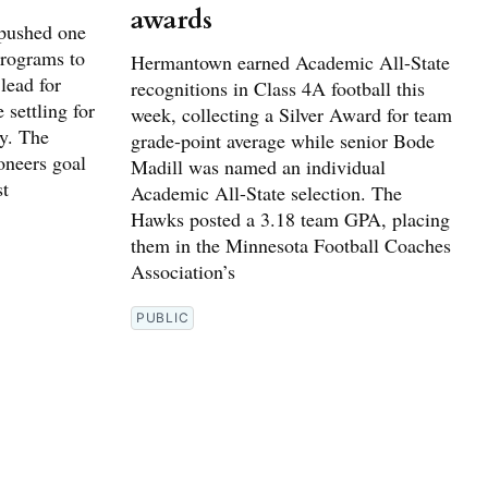
awards
pushed one
programs to
Hermantown earned Academic All-State
lead for
recognitions in Class 4A football this
 settling for
week, collecting a Silver Award for team
ay. The
grade-point average while senior Bode
oneers goal
Madill was named an individual
st
Academic All-State selection. The
Hawks posted a 3.18 team GPA, placing
them in the Minnesota Football Coaches
Association’s
PUBLIC