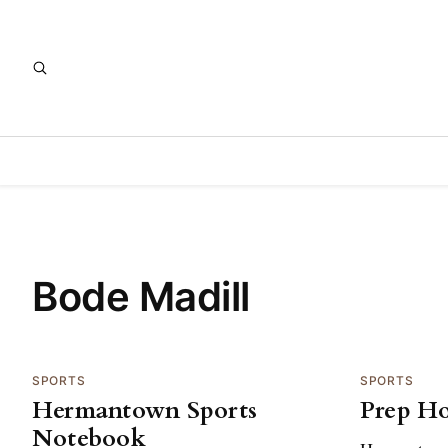
Bode Madill
SPORTS
SPORTS
Hermantown Sports
Prep H
Notebook