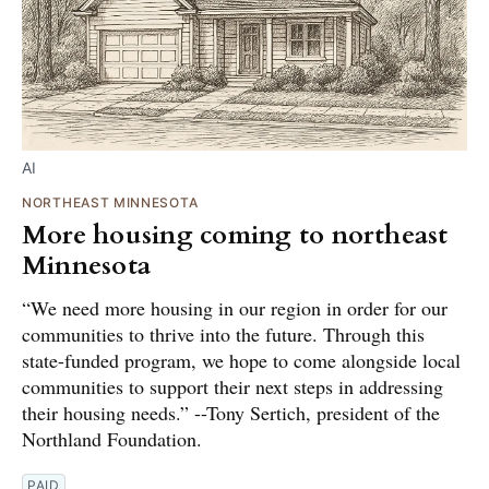
AI
NORTHEAST MINNESOTA
More housing coming to northeast
Minnesota
“We need more housing in our region in order for our
communities to thrive into the future. Through this
state-funded program, we hope to come alongside local
communities to support their next steps in addressing
their housing needs.” --Tony Sertich, president of the
Northland Foundation.
PAID