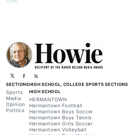
𝕏
Facebook
RSS
SECTIONS
HIGH SCHOOL, COLLEGE SPORTS SECTIONS
HIGH SCHOOL
Sports
Media
HERMANTOWN
Opinion
Hermantown Football
Politics
Hermantown Boys Soccer
Hermantown Boys Tennis
Hermantown Girls Soccer
Hermantown Volleyball