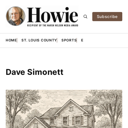
Subscribe
HOME
ST. LOUIS COUNTY
SPORTS
E
Dave Simonett