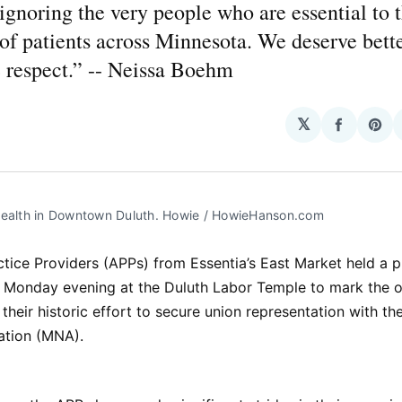
 ignoring the very people who are essential to 
of patients across Minnesota. We deserve bette
 respect.” -- Neissa Boehm
𝕏
Share
Sha
on
on
Facebo
Pin
Health in Downtown Duluth. Howie / HowieHanson.com
ice Providers (APPs) from Essentia’s East Market held a p
 Monday evening at the Duluth Labor Temple to mark the 
 their historic effort to secure union representation with t
ation (MNA).