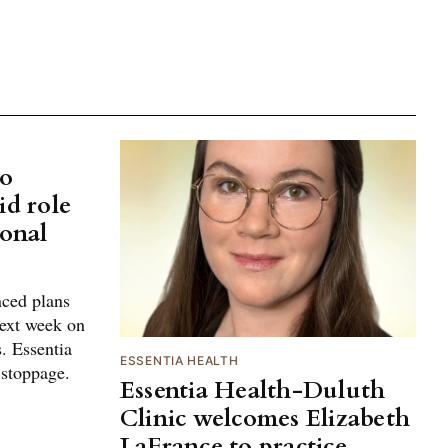
No
id role
ional
ced plans
next week on
. Essentia
ESSENTIA HEALTH
 stoppage.
Essentia Health-Duluth
Clinic welcomes Elizabeth
LaFrance to practice