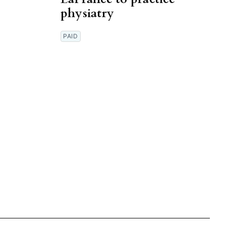
physiatry
PAID