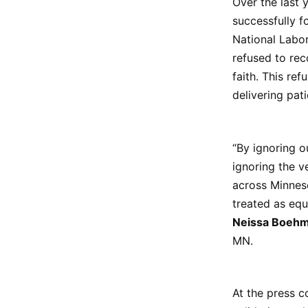
Over the last 
successfully f
National Labor
refused to rec
faith. This ref
delivering pat
“By ignoring o
ignoring the v
across Minneso
treated as equ
Neissa Boeh
MN.
At the press c