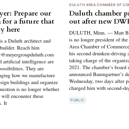
DULUTH AREA CHAMBER OF C
er: Prepare our
Duluth chamber pr
 for a future that
out after new DWI
dy here
DULUTH, Minn. — Matt Ba
is no longer president of th
s a Duluth architect and
Area Chamber of Commerce
builder. Reach him
his second drunken-driving a
er@meyergroupduluth.com
taking charge of the organiz
 artificial intelligence are
2021. The chamber’s board o
possibilities. They are
announced Baumgartner’s de
nging how we manufacture
Wednesday, two days after p
esign buildings and organize
charged him with second-de
uestion is no longer whether
 will encounter these
PUBLIC
. It