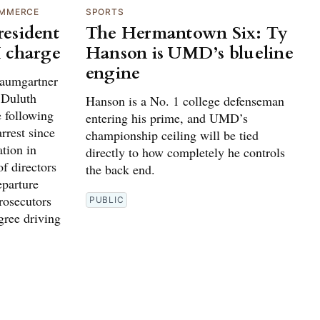
OMMERCE
SPORTS
esident
The Hermantown Six: Ty
 charge
Hanson is UMD’s blueline
engine
umgartner
e Duluth
Hanson is a No. 1 college defenseman
 following
entering his prime, and UMD’s
rrest since
championship ceiling will be tied
ation in
directly to how completely he controls
f directors
the back end.
parture
rosecutors
PUBLIC
gree driving