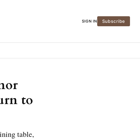
Subscribe
SIGN IN
nor
urn to
ining table,