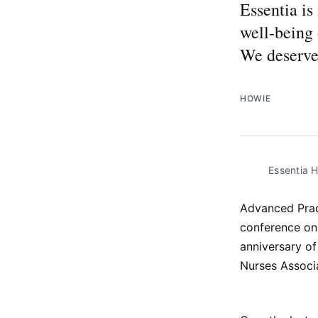
Essentia is
well-being 
We deserve
HOWIE
Essentia 
Advanced Pract
conference on
anniversary of
Nurses Associ