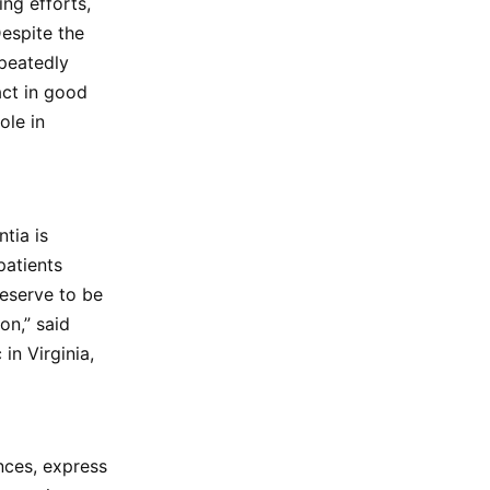
ing efforts,
Despite the
epeatedly
act in good
ole in
tia is
patients
eserve to be
on,” said
in Virginia,
nces, express