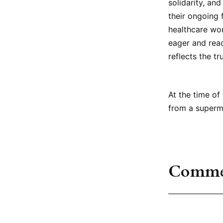
solidarity, an
their ongoing 
healthcare wor
eager and read
reflects the tr
At the time of
from a superma
Comme