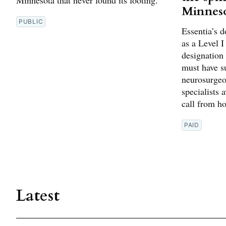
Minnes
PUBLIC
Essentia’s 
as a Level 
designation
must have su
neurosurgeon
specialists 
call from h
PAID
Latest