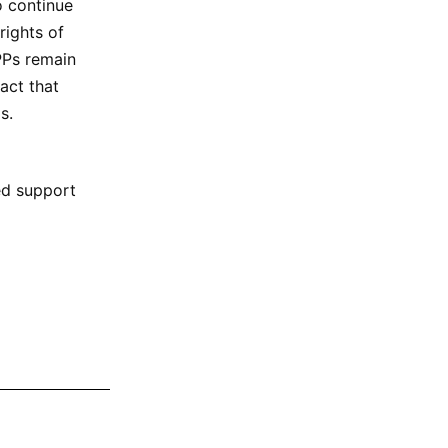
o continue
rights of
PPs remain
act that
s.
red support