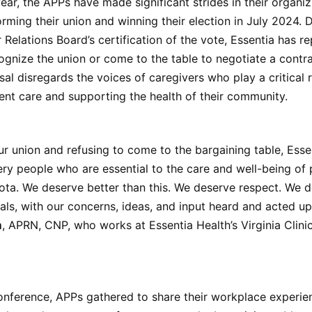
year, the APPs have made significant strides in their organiz
orming their union and winning their election in July 2024. 
 Relations Board’s certification of the vote, Essentia has r
ognize the union or come to the table to negotiate a contr
usal disregards the voices of caregivers who play a critical r
ient care and supporting the health of their community.
ur union and refusing to come to the bargaining table, Essen
ery people who are essential to the care and well-being of 
ta. We deserve better than this. We deserve respect. We d
als, with our concerns, ideas, and input heard and acted up
m
, APRN, CNP, who works at Essentia Health’s Virginia Clinic 
onference, APPs gathered to share their workplace experie