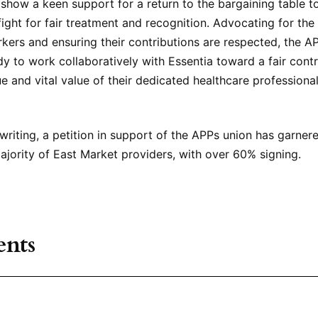
d show a keen support for a return to the bargaining table t
fight for fair treatment and recognition. Advocating for the 
kers and ensuring their contributions are respected, the A
y to work collaboratively with Essentia toward a fair contr
ue and vital value of their dedicated healthcare professional
 writing, a petition in support of the APPs union has garne
jority of East Market providers, with over 60% signing.
nts