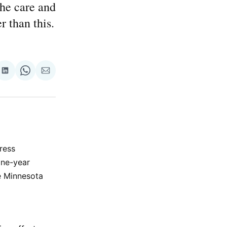
the care and
r than this.
re
Share
Share
Share
on
on
via
ok
terest
LinkedIn
WhatsApp
Email
ress
one-year
he Minnesota