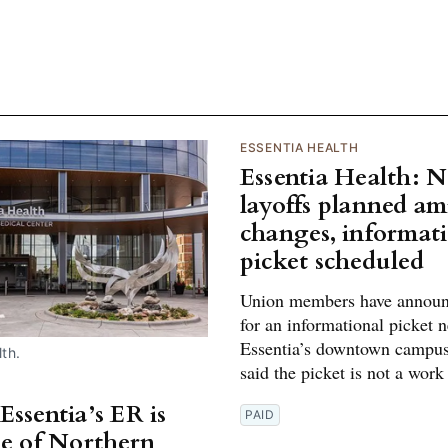
ESSENTIA HEALTH
Essentia Health: 
layoffs planned am
changes, informat
picket scheduled
Union members have announ
for an informational picket 
Essentia’s downtown campus
th.
said the picket is not a work
Essentia’s ER is
PAID
ne of Northern