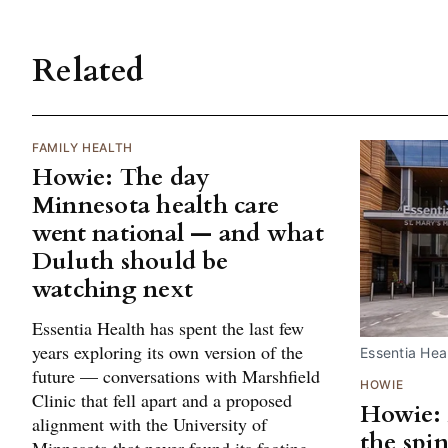
Related
FAMILY HEALTH
Howie: The day
Minnesota health care
went national — and what
Duluth should be
watching next
Essentia Health has spent the last few
years exploring its own version of the
Essentia Heal
future — conversations with Marshfield
HOWIE
Clinic that fell apart and a proposed
Howie: 
alignment with the University of
the spi
Minnesota that never found its footing.