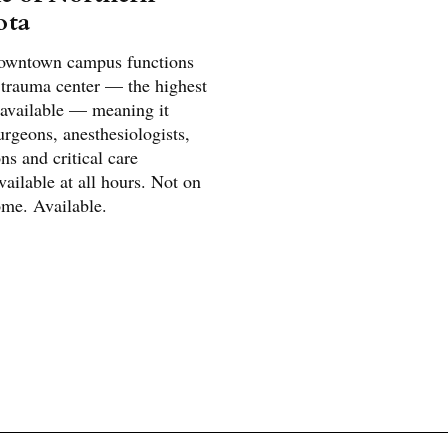
ota
downtown campus functions
I trauma center — the highest
 available — meaning it
rgeons, anesthesiologists,
s and critical care
available at all hours. Not on
ome. Available.