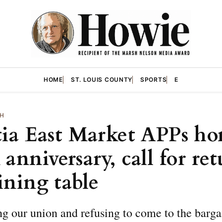
HOME
ST. LOUIS COUNTY
SPORTS
E
TH
tia East Market APPs ho
anniversary, call for ret
ining table
g our union and refusing to come to the barga