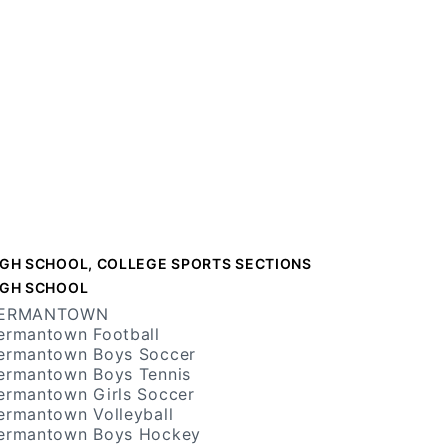
IGH SCHOOL, COLLEGE SPORTS SECTIONS
IGH SCHOOL
ERMANTOWN
ermantown Football
ermantown Boys Soccer
ermantown Boys Tennis
ermantown Girls Soccer
ermantown Volleyball
ermantown Boys Hockey