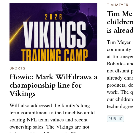
TIM MEYER
Tim Mey
children
is alrea
Tim Meyer i
community 
at tim.mey
Robotics and
SPORTS
not distant 
Howie: Mark Wilf draws a
already cha
championship line for
products, d
work. The q
Vikings
our children
Wilf also addressed the family’s long-
technologies
term commitment to the franchise amid
soaring NFL team values and recent
PUBLIC
ownership sales. The Vikings are not