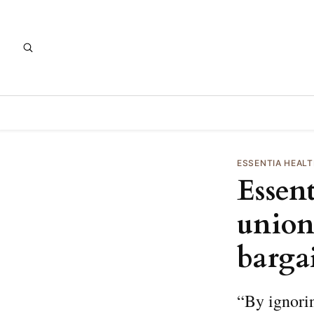
ESSENTIA HEAL
Essen
union 
barga
“By ignorin