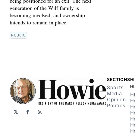
being positioned for an exit. The next
generation of the Wilf family is
becoming involved, and ownership
intends to remain in place.
PUBLIC
SECTIONS
H
H
Sports
Media
H
Opinion
H
Politics
H
𝕏
H
Facebook
RSS
H
H
H