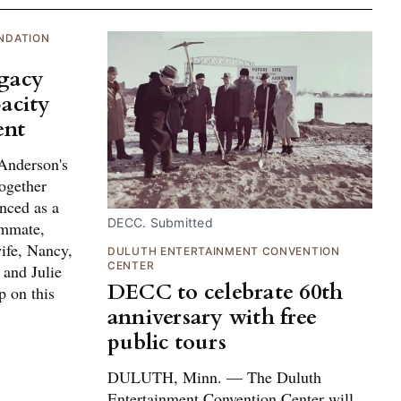
NDATION
egacy
acity
ent
Anderson's
ogether
nced as a
DECC. Submitted
ammate,
ife, Nancy,
DULUTH ENTERTAINMENT CONVENTION
CENTER
 and Julie
DECC to celebrate 60th
p on this
anniversary with free
public tours
DULUTH, Minn. — The Duluth
Entertainment Convention Center will