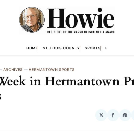
HOME
ST. LOUIS COUNTY
SPORTS
E
—
ARCHIVES
—
HERMANTOWN SPORTS
Week in Hermantown P
s
𝕏
Share
Sha
on
on
Facebo
Pin