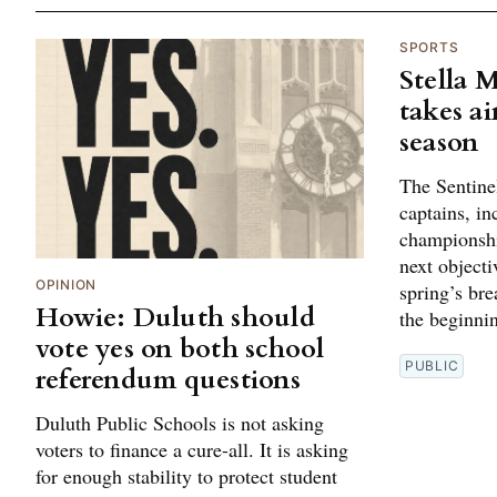
SPORTS
Stella 
takes ai
season
The Sentine
captains, in
championshi
next objectiv
OPINION
spring’s br
Howie: Duluth should
the beginni
vote yes on both school
PUBLIC
referendum questions
Duluth Public Schools is not asking
voters to finance a cure-all. It is asking
for enough stability to protect student