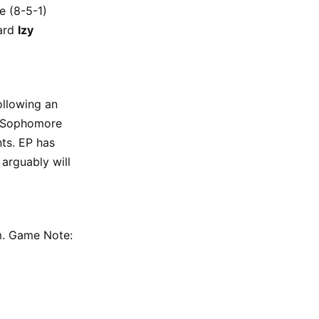
e (8-5-1)
ward
Izy
ollowing an
r. Sophomore
ts. EP has
arguably will
.m. Game Note: