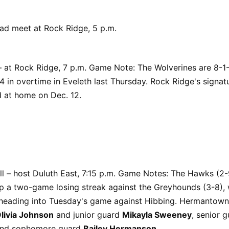
uad meet at Rock Ridge, 5 p.m.
 at Rock Ridge, 7 p.m. Game Note: The Wolverines are 8-1-
4 in overtime in Eveleth last Thursday. Rock Ridge's signatu
d at home on Dec. 12.
ll – host Duluth East, 7:15 p.m. Game Notes: The Hawks (2-9
ap a two-game losing streak against the Greyhounds (3-8),
 heading into Tuesday's game against Hibbing. Hermantown 
livia Johnson
and junior guard
Mikayla Sweeney
, senior 
nd sophomore guard
Bailey Hermanson
.