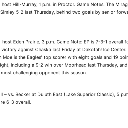
 host Hill-Murray, 1 p.m. in Proctor. Game Notes: The Mirag
 Simley 5-2 last Thursday, behind two goals by senior for
host Eden Prairie, 3 p.m. Game Note: EP is 7-3-1 overall f
 victory against Chaska last Friday at Dakotah! Ice Cente
Moe is the Eagles' top scorer with eight goals and 19 poin
ight, including a 9-2 win over Moorhead last Thursday, and 
 most challenging opponent this season.
l – vs. Becker at Duluth East (Lake Superior Classic), 5 p
re 6-3 overall.