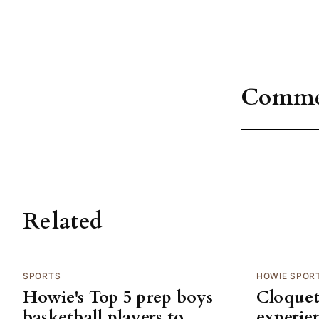
Comme
Related
SPORTS
HOWIE SPOR
Howie's Top 5 prep boys
Cloquet
basketball players to
experie