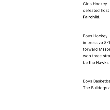
Girls Hockey –
defeated host
Fairchild
.
Boys Hockey – 
impressive 8-1
forward Mason 
won three stra
be the Hawks'
Boys Basketbal
The Bulldogs a