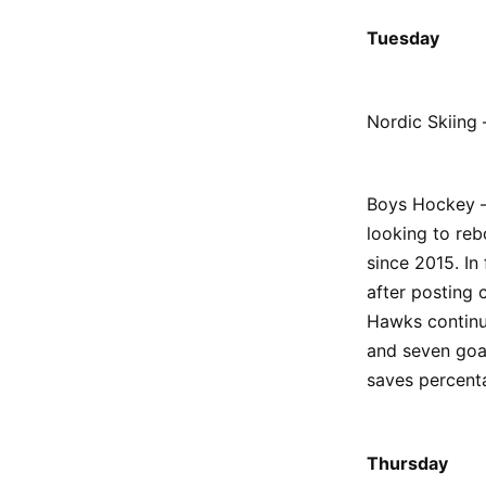
Tuesday
Nordic Skiing 
Boys Hockey –
looking to reb
since 2015. In
after posting
Hawks continu
and seven goa
saves percent
Thursday