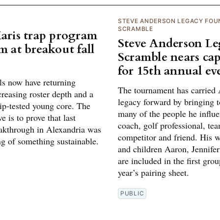
STEVE ANDERSON LEGACY FOU
SCRAMBLE
Maris trap program
Steve Anderson L
m at breakout fall
Scramble nears cap
for 15th annual ev
ls now have returning
The tournament has carried 
creasing roster depth and a
legacy forward by bringing t
p-tested young core. The
many of the people he influe
e is to prove that last
coach, golf professional, te
eakthrough in Alexandria was
competitor and friend. His w
ng of something sustainable.
and children Aaron, Jennifer
are included in the first grou
year’s pairing sheet.
PUBLIC