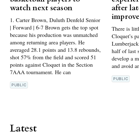
watch next season
after la
improv
1. Carter Brown, Duluth Denfeld Senior
| Forward | 6-7 Brown gets the top spot
There is lit
because his production was unmatched
Cloquet’s p
among returning area players. He
Lumberjacks
averaged 28.1 points and 13.8 rebounds,
half of last
shot 57% from the field and scored 51
develop a m
points against Cloquet in the Section
and avoid an
7AAA tournament. He can
PUBLIC
PUBLIC
Latest