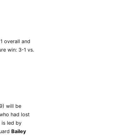
1 overall and
re win: 3-1 vs.
) will be
 who had lost
is led by
guard
Bailey