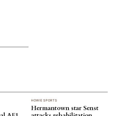
HOWIE SPORTS
Hermantown star Senst
al AF1
attacks rehabilitation,