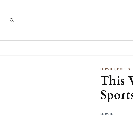
HOWIE SPORTS
This 
Sport
HOWIE