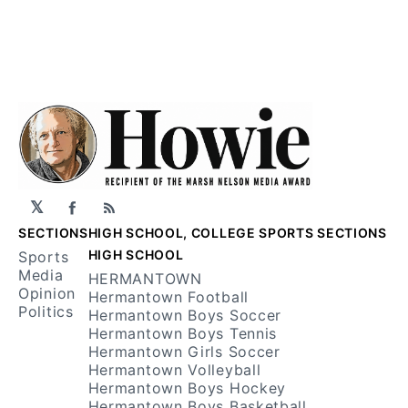
𝕏
Facebook
RSS
SECTIONS
HIGH SCHOOL, COLLEGE SPORTS SECTIONS
HIGH SCHOOL
Sports
Media
HERMANTOWN
Opinion
Hermantown Football
Politics
Hermantown Boys Soccer
Hermantown Boys Tennis
Hermantown Girls Soccer
Hermantown Volleyball
Hermantown Boys Hockey
Hermantown Boys Basketball