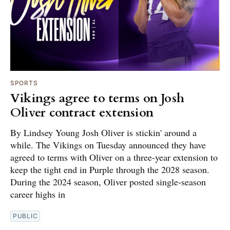
SPORTS
Vikings agree to terms on Josh
Oliver contract extension
By Lindsey Young Josh Oliver is stickin' around a
while. The Vikings on Tuesday announced they have
agreed to terms with Oliver on a three-year extension to
keep the tight end in Purple through the 2028 season.
During the 2024 season, Oliver posted single-season
career highs in
PUBLIC