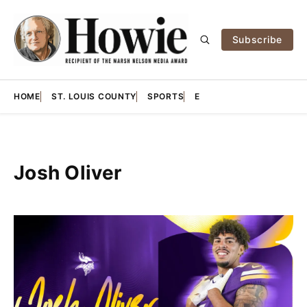
Subscribe
HOME
ST. LOUIS COUNTY
SPORTS
E
Josh Oliver