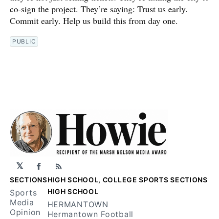
co-sign the project. They’re saying: Trust us early.
Commit early. Help us build this from day one.
PUBLIC
𝕏
Facebook
RSS
SECTIONS
HIGH SCHOOL, COLLEGE SPORTS SECTIONS
HIGH SCHOOL
Sports
Media
HERMANTOWN
Opinion
Hermantown Football