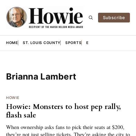
Subscribe
HOME
ST. LOUIS COUNTY
SPORTS
E
Brianna Lambert
HOWIE
Howie: Monsters to host pep rally,
flash sale
When ownership asks fans to pick their seats at $200,
they’re not just selling tickets. They’re asking the city to