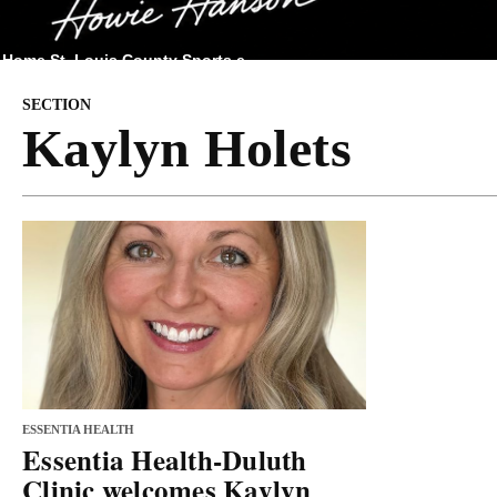
Home
St. Louis County
Sports
e
SECTION
Kaylyn Holets
ESSENTIA HEALTH
Essentia Health-Duluth
Clinic welcomes Kaylyn