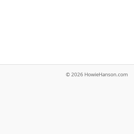
© 2026 HowieHanson.com