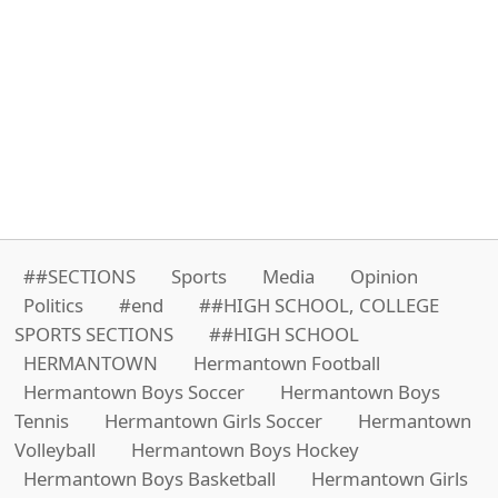
##SECTIONS
Sports
Media
Opinion
Politics
#end
##HIGH SCHOOL, COLLEGE
SPORTS SECTIONS
##HIGH SCHOOL
HERMANTOWN
Hermantown Football
Hermantown Boys Soccer
Hermantown Boys
Tennis
Hermantown Girls Soccer
Hermantown
Volleyball
Hermantown Boys Hockey
Hermantown Boys Basketball
Hermantown Girls