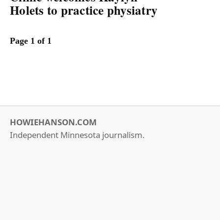
Holets to practice physiatry
Page 1 of 1
HOWIEHANSON.COM
Independent Minnesota journalism.