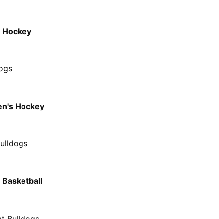
s Hockey
dogs
n's Hockey
Bulldogs
 Basketball
at Bulldogs