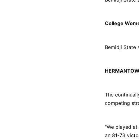
College Wome
Bemidji State 
HERMANTOW
The continual
competing str
"We played at
an 81-73 victo