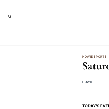
HOWIE SPORTS
Satur
HOWIE
TODAY'S EVE