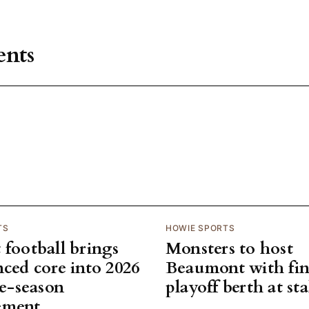
nts
TS
HOWIE SPORTS
 football brings
Monsters to host
nced core into 2026
Beaumont with fin
te-season
playoff berth at st
ement