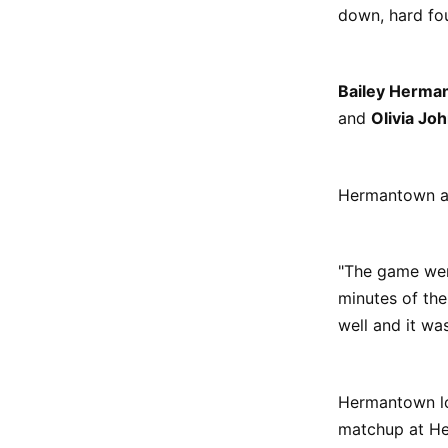
down, hard fo
Bailey Herma
and
Olivia Jo
Hermantown al
"The game went
minutes of the
well and it wa
Hermantown lo
matchup at He