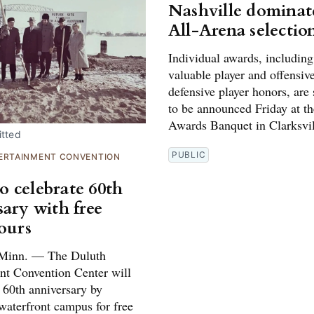
Nashville dominat
All-Arena selectio
Individual awards, includin
valuable player and offensiv
defensive player honors, are
to be announced Friday at t
Awards Banquet in Clarksvil
tted
PUBLIC
ERTAINMENT CONVENTION
 celebrate 60th
sary with free
tours
inn. — The Duluth
nt Convention Center will
s 60th anniversary by
waterfront campus for free