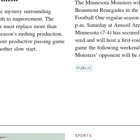
The Minnesota Monsters will
Beaumont Renegades in the
tle mystery surrounding
Football One regular-season 
ath to improvement. The
p.m. Saturday at Amsoil Are
 must replace more than
Minnesota (7-4) has secured
 season’s rushing production,
seed and will host a first-ro
ore productive passing game
game the following weekend
other slow start.
Monsters’ opponent will be e
PUBLIC
SPORTS