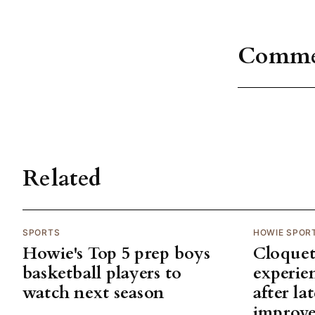
Comme
Related
SPORTS
HOWIE SPOR
Howie's Top 5 prep boys
Cloquet
basketball players to
experie
watch next season
after la
improv