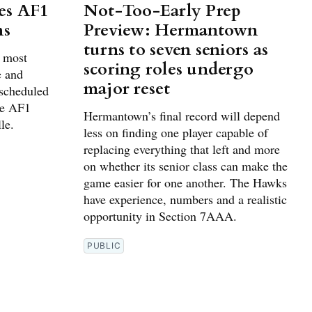
es AF1
Not-Too-Early Prep
ns
Preview: Hermantown
turns to seven seniors as
g most
scoring roles undergo
e and
major reset
 scheduled
he AF1
Hermantown’s final record will depend
le.
less on finding one player capable of
replacing everything that left and more
on whether its senior class can make the
game easier for one another. The Hawks
have experience, numbers and a realistic
opportunity in Section 7AAA.
PUBLIC