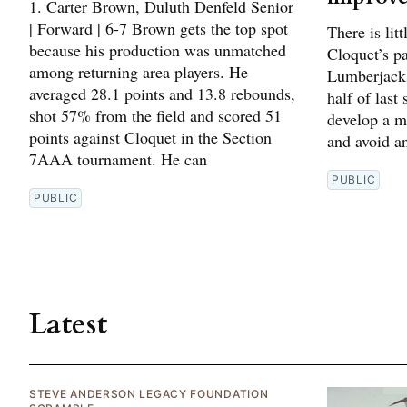
1. Carter Brown, Duluth Denfeld Senior
| Forward | 6-7 Brown gets the top spot
There is lit
because his production was unmatched
Cloquet’s p
among returning area players. He
Lumberjacks
averaged 28.1 points and 13.8 rebounds,
half of last
shot 57% from the field and scored 51
develop a m
points against Cloquet in the Section
and avoid an
7AAA tournament. He can
PUBLIC
PUBLIC
Latest
STEVE ANDERSON LEGACY FOUNDATION