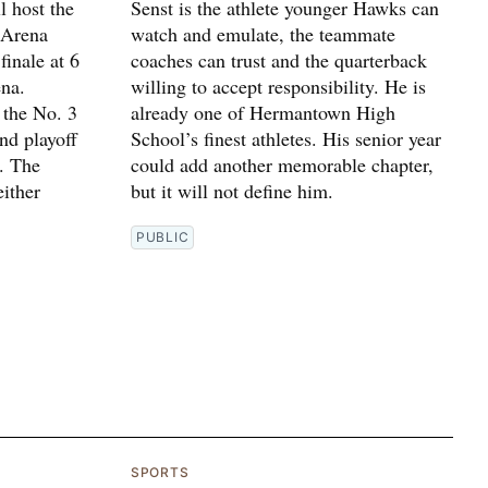
 host the
Senst is the athlete younger Hawks can
 Arena
watch and emulate, the teammate
finale at 6
coaches can trust and the quarterback
na.
willing to accept responsibility. He is
 the No. 3
already one of Hermantown High
und playoff
School’s finest athletes. His senior year
. The
could add another memorable chapter,
ither
but it will not define him.
PUBLIC
SPORTS