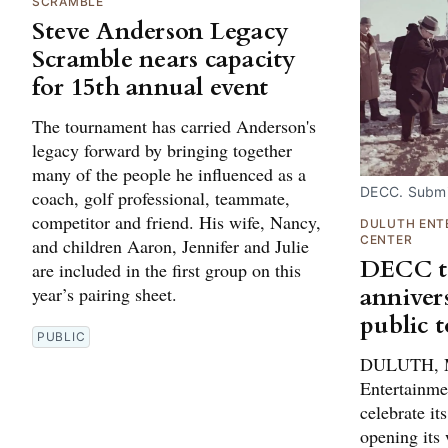
SCRAMBLE
Steve Anderson Legacy
Scramble nears capacity
for 15th annual event
The tournament has carried Anderson's
legacy forward by bringing together
many of the people he influenced as a
DECC. Submi
coach, golf professional, teammate,
competitor and friend. His wife, Nancy,
DULUTH ENT
CENTER
and children Aaron, Jennifer and Julie
DECC to
are included in the first group on this
anniver
year’s pairing sheet.
public 
PUBLIC
DULUTH, M
Entertainme
celebrate it
opening its 