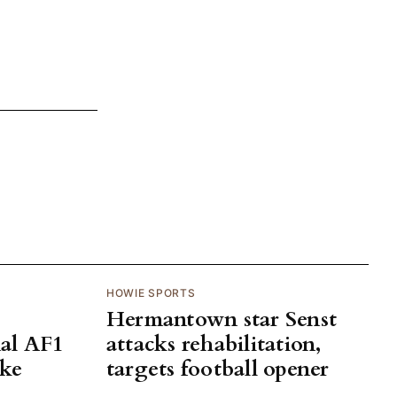
HOWIE SPORTS
Hermantown star Senst
al AF1
attacks rehabilitation,
ake
targets football opener