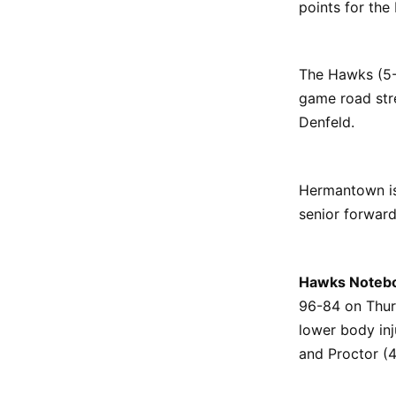
points for the
The Hawks (5-1
game road stre
Denfeld.
Hermantown is 
senior forwar
Hawks Noteb
96-84 on Thur
lower body inj
and Proctor (4