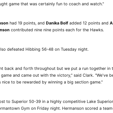
ught game that was certainly fun to coach and watch."
nson
had 19 points, and
Danika Bolf
added 12 points and
A
hnson
contributed nine nine points each for the Hawks.
so defeated Hibbing 56-48 on Tuesday night.
 back and forth throughout but we put a run together in t
 game and came out with the victory," said Clark. "We've b
s nice to be rewarded by winning a big section game."
st to Superior 50-39 in a highly competitive Lake Superio
rmantown Gym on Friday night. Hermanson scored a team