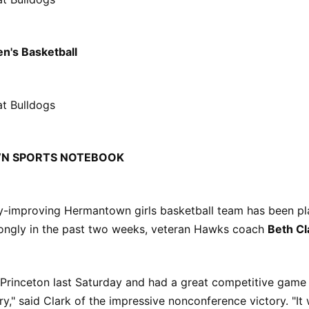
n's Basketball
at Bulldogs
N SPORTS NOTEBOOK
ly-improving Hermantown girls basketball team has been pl
ongly in the past two weeks, veteran Hawks coach
Beth Cl
 Princeton last Saturday and had a great competitive game 
ry," said Clark of the impressive nonconference victory. "I