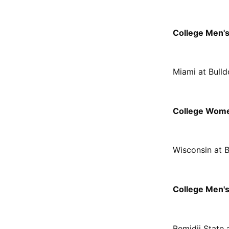
College Men'
Miami at Bull
College Wome
Wisconsin at 
College Men's
Bemidji State 