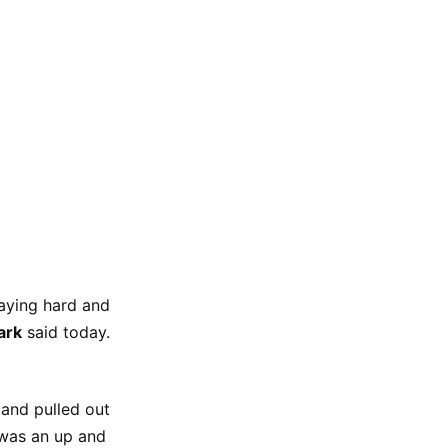
aying hard and
ark
said today.
and pulled out
t was an up and