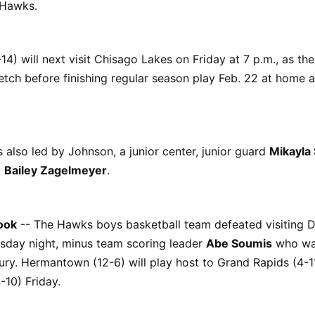
 Hawks.
4) will next visit Chisago Lakes on Friday at 7 p.m., as the
tch before finishing regular season play Feb. 22 at home a
also led by Johnson, a junior center, junior guard
Mikayla
d
Bailey Zagelmeyer
.
ook
-- The Hawks boys basketball team defeated visiting D
sday night, minus team scoring leader
Abe Soumis
who was
ury. Hermantown (12-6) will play host to Grand Rapids (4-
-10) Friday.