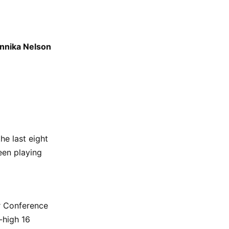
nnika Nelson
he last eight
een playing
r Conference
-high 16