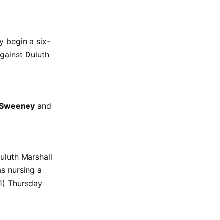
y begin a six-
gainst Duluth
 Sweeney
and
uluth Marshall
 nursing a
11) Thursday