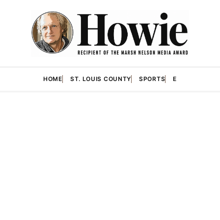
HOME
ST. LOUIS COUNTY
SPORTS
E