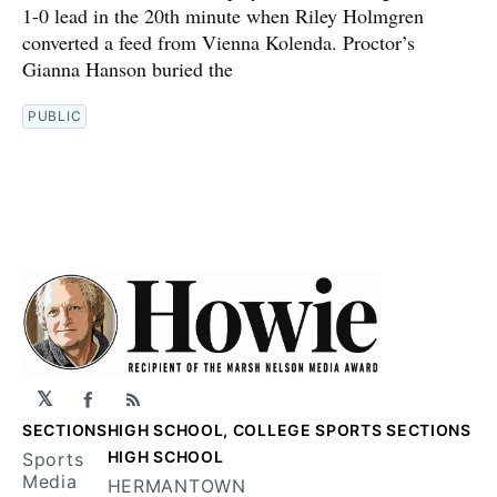
1-0 lead in the 20th minute when Riley Holmgren
converted a feed from Vienna Kolenda. Proctor’s
Gianna Hanson buried the
PUBLIC
𝕏
Facebook
RSS
SECTIONS
HIGH SCHOOL, COLLEGE SPORTS SECTIONS
HIGH SCHOOL
Sports
Media
HERMANTOWN