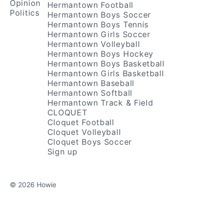
Opinion
Hermantown Football
Politics
Hermantown Boys Soccer
Hermantown Boys Tennis
Hermantown Girls Soccer
Hermantown Volleyball
Hermantown Boys Hockey
Hermantown Boys Basketball
Hermantown Girls Basketball
Hermantown Baseball
Hermantown Softball
Hermantown Track & Field
CLOQUET
Cloquet Football
Cloquet Volleyball
Cloquet Boys Soccer
Sign up
© 2026 Howie