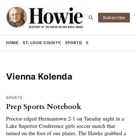
Subscribe
HOME
ST. LOUIS COUNTY
SPORTS
E
Vienna Kolenda
SPORTS
Prep Sports Notebook
Proctor edged Hermantown 2-1 on Tuesday night in a
Lake Superior Conference girls soccer match that
turned on the foot of one player. The Hawks grabbed a