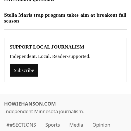
Stella Maris trap program takes aim at breakout fall
season
SUPPORT LOCAL JOURNALISM
Independent. Local. Reader-supported.
Subscribe
HOWIEHANSON.COM
Independent Minnesota journalism.
##SECTIONS
Sports
Media
Opinion