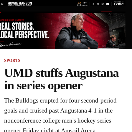
SPORTS
UMD stuffs Augustana
in series opener
The Bulldogs erupted for four second-period
goals and cruised past Augustana 4-1 in the
nonconference college men's hockey series
opener Friday night at Amsoil Arena.