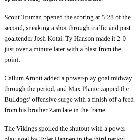
Scout Truman opened the scoring at 5:28 of the
second, sneaking a shot through traffic and past
goaltender Josh Kotai. Ty Hanson made it 2-0
just over a minute later with a blast from the
point.
Callum Arnott added a power-play goal midway
through the period, and Max Plante capped the
Bulldogs’ offensive surge with a finish off a feed
from his brother Zam late in the frame.
The Vikings spoiled the shutout with a power-
play goal by Tyler Hennen in the third period,