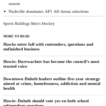
season
Nashville dominates AF1 All-Arena selections
Sports
Bulldogs Men's Hockey
MORE TO READ
Hawks enter fall with contenders, questions and
unfinished business
Howie: Durrwachter has become the council’s most
trusted voice
Downtown Duluth leaders outline five-year strategy
aimed at crime, homelessness, addiction and mental
health
Howie: Duluth should vote yes on both school
referendum questions