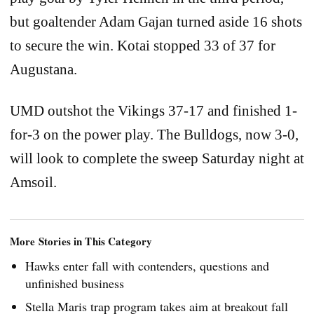
but goaltender Adam Gajan turned aside 16 shots
to secure the win. Kotai stopped 33 of 37 for
Augustana.
UMD outshot the Vikings 37-17 and finished 1-
for-3 on the power play. The Bulldogs, now 3-0,
will look to complete the sweep Saturday night at
Amsoil.
More Stories in This Category
Hawks enter fall with contenders, questions and
unfinished business
Stella Maris trap program takes aim at breakout fall