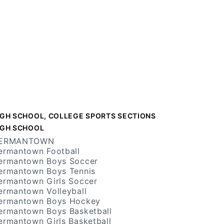
IGH SCHOOL, COLLEGE SPORTS SECTIONS
IGH SCHOOL
ERMANTOWN
ermantown Football
ermantown Boys Soccer
ermantown Boys Tennis
ermantown Girls Soccer
ermantown Volleyball
ermantown Boys Hockey
ermantown Boys Basketball
ermantown Girls Basketball