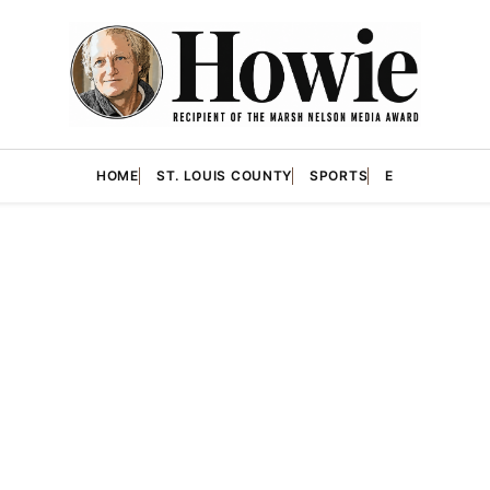
HOME
ST. LOUIS COUNTY
SPORTS
E