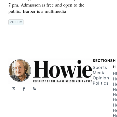
7 pm. Admission is free and open to the
public. Barber is a multimedia
PUBLIC
SECTIONS
H
H
Sports
Media
H
Opinion
H
Politics
H
𝕏
H
Facebook
RSS
H
H
H
H
H