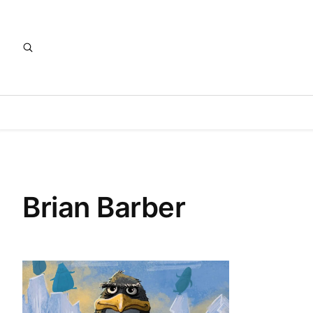
Brian Barber