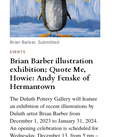
Brian Barber. Submitted
EVENTS
Brian Barber illustration
exhibition; Quote Me,
Howie: Andy Fenske of
Hermantown
The Duluth Pottery Gallery will feature
an exhibition of recent illustrations by
Duluth artist Brian Barber from
December 1, 2023 to January 31, 2024.
An opening celebration is scheduled for
Wednesday, December 13, from 5 pm –