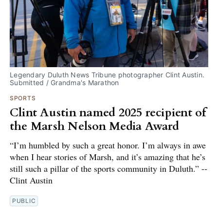
Legendary Duluth News Tribune photographer Clint Austin. 
Submitted / Grandma's Marathon
SPORTS
Clint Austin named 2025 recipient of
the Marsh Nelson Media Award
“I’m humbled by such a great honor. I’m always in awe
when I hear stories of Marsh, and it’s amazing that he’s
still such a pillar of the sports community in Duluth.” --
Clint Austin
PUBLIC