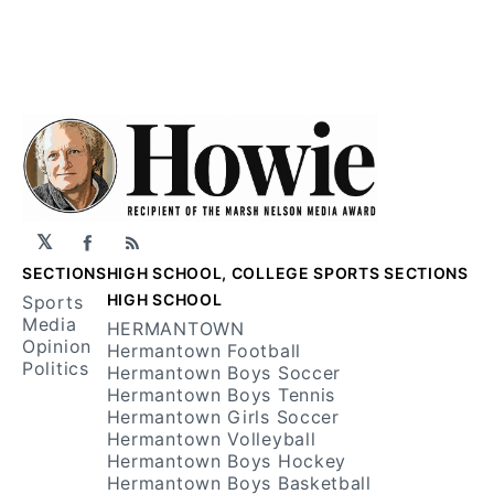
𝕏
Facebook
RSS
SECTIONS
HIGH SCHOOL, COLLEGE SPORTS SECTIONS
HIGH SCHOOL
Sports
Media
HERMANTOWN
Opinion
Hermantown Football
Politics
Hermantown Boys Soccer
Hermantown Boys Tennis
Hermantown Girls Soccer
Hermantown Volleyball
Hermantown Boys Hockey
Hermantown Boys Basketball