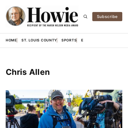
Subscribe
HOME
ST. LOUIS COUNTY
SPORTS
E
Chris Allen