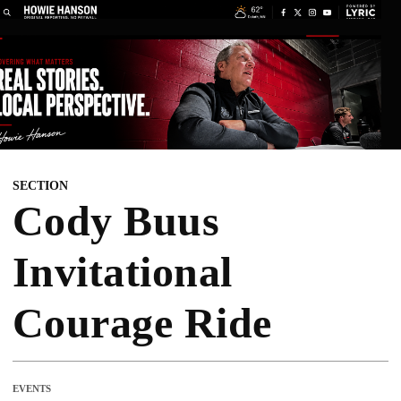
SECTION
Cody Buus
Invitational
Courage Ride
EVENTS