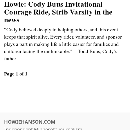
Howie: Cody Buus Invitational
Courage Ride, Strib Varsity in the
news
“Cody believed deeply in helping others, and this event
keeps that spirit alive. Every rider, volunteer, and sponsor
plays a part in making life a little easier for families and
children facing the unthinkable.” -- Todd Buus, Cody’s
father
Page 1 of 1
HOWIEHANSON.COM
Independent Minnesota journalism.