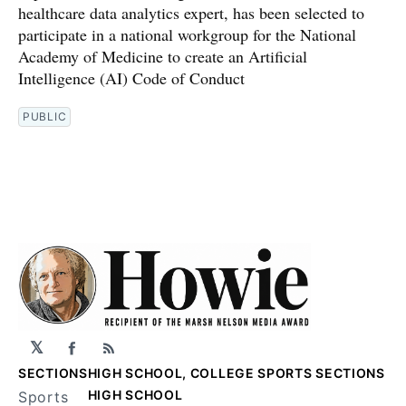
healthcare data analytics expert, has been selected to
participate in a national workgroup for the National
Academy of Medicine to create an Artificial
Intelligence (AI) Code of Conduct
PUBLIC
𝕏
Facebook
RSS
SECTIONS
HIGH SCHOOL, COLLEGE SPORTS SECTIONS
HIGH SCHOOL
Sports