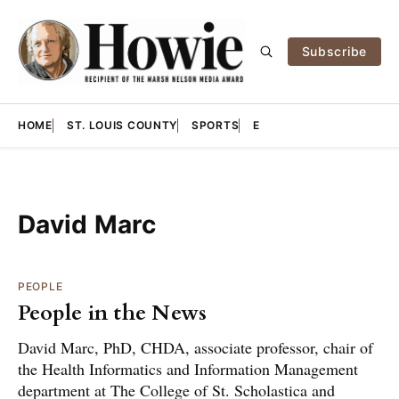
Subscribe
HOME
ST. LOUIS COUNTY
SPORTS
E
David Marc
PEOPLE
People in the News
David Marc, PhD, CHDA, associate professor, chair of
the Health Informatics and Information Management
department at The College of St. Scholastica and