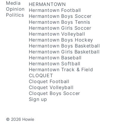
Media
HERMANTOWN
Opinion
Hermantown Football
Politics
Hermantown Boys Soccer
Hermantown Boys Tennis
Hermantown Girls Soccer
Hermantown Volleyball
Hermantown Boys Hockey
Hermantown Boys Basketball
Hermantown Girls Basketball
Hermantown Baseball
Hermantown Softball
Hermantown Track & Field
CLOQUET
Cloquet Football
Cloquet Volleyball
Cloquet Boys Soccer
Sign up
© 2026 Howie