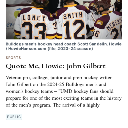
Bulldogs men's hockey head coach Scott Sandelin. Howie
/ HowieHanson.com (file, 2023-24 season)
SPORTS
Quote Me, Howie: John Gilbert
Veteran pro, college, junior and prep hockey writer
John Gilbert on the 2024-25 Bulldogs men's and
women's hockey teams – "UMD hockey fans should
prepare for one of the most exciting teams in the history
of the men’s program. The arrival of a highly
PUBLIC