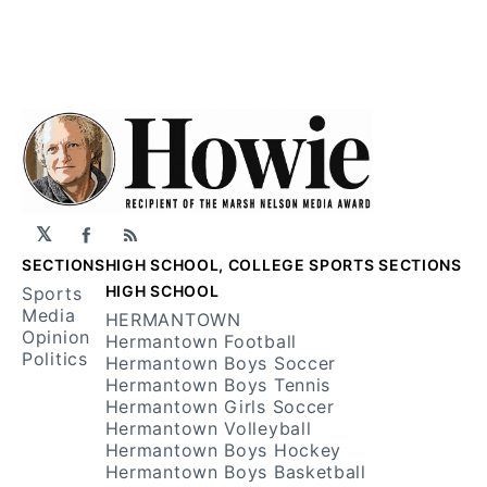
𝕏
Facebook
RSS
SECTIONS
HIGH SCHOOL, COLLEGE SPORTS SECTIONS
HIGH SCHOOL
Sports
Media
HERMANTOWN
Opinion
Hermantown Football
Politics
Hermantown Boys Soccer
Hermantown Boys Tennis
Hermantown Girls Soccer
Hermantown Volleyball
Hermantown Boys Hockey
Hermantown Boys Basketball