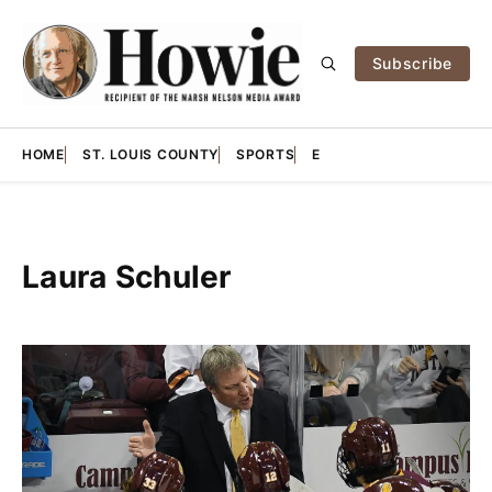
Subscribe
HOME
ST. LOUIS COUNTY
SPORTS
E
Laura Schuler