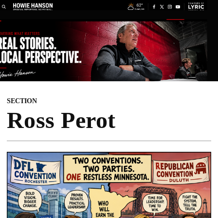
SECTION
Ross Perot