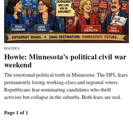
POLITICS
Howie: Minnesota’s political civil war
weekend
The emotional political truth in Minnesota: The DFL fears
permanently losing working-class and regional voters.
Republicans fear nominating candidates who thrill
activists but collapse in the suburbs. Both fears are real.
Page 1 of 1