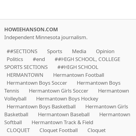
HOWIEHANSON.COM
Independent Minnesota journalism.
##SECTIONS
Sports
Media
Opinion
Politics
#end
##HIGH SCHOOL, COLLEGE
SPORTS SECTIONS
##HIGH SCHOOL
HERMANTOWN
Hermantown Football
Hermantown Boys Soccer
Hermantown Boys
Tennis
Hermantown Girls Soccer
Hermantown
Volleyball
Hermantown Boys Hockey
Hermantown Boys Basketball
Hermantown Girls
Basketball
Hermantown Baseball
Hermantown
Softball
Hermantown Track & Field
CLOQUET
Cloquet Football
Cloquet