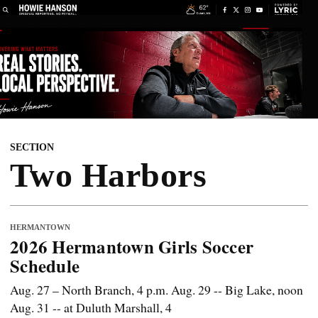
SECTION
Two Harbors
HERMANTOWN
2026 Hermantown Girls Soccer
Schedule
Aug. 27 – North Branch, 4 p.m. Aug. 29 -- Big Lake, noon
Aug. 31 -- at Duluth Marshall, 4