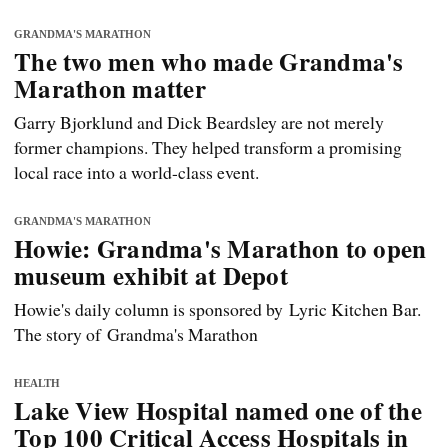
GRANDMA'S MARATHON
The two men who made Grandma's
Marathon matter
Garry Bjorklund and Dick Beardsley are not merely
former champions. They helped transform a promising
local race into a world-class event.
GRANDMA'S MARATHON
Howie: Grandma's Marathon to open
museum exhibit at Depot
Howie's daily column is sponsored by Lyric Kitchen Bar.
The story of Grandma's Marathon
HEALTH
Lake View Hospital named one of the
Top 100 Critical Access Hospitals in