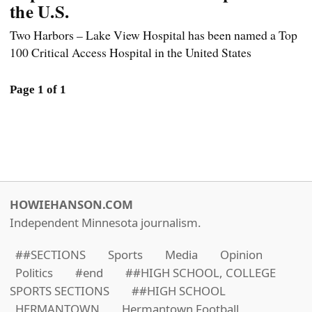
the U.S.
Two Harbors – Lake View Hospital has been named a Top
100 Critical Access Hospital in the United States
Page 1 of 1
HOWIEHANSON.COM
Independent Minnesota journalism.
##SECTIONS
Sports
Media
Opinion
Politics
#end
##HIGH SCHOOL, COLLEGE
SPORTS SECTIONS
##HIGH SCHOOL
HERMANTOWN
Hermantown Football