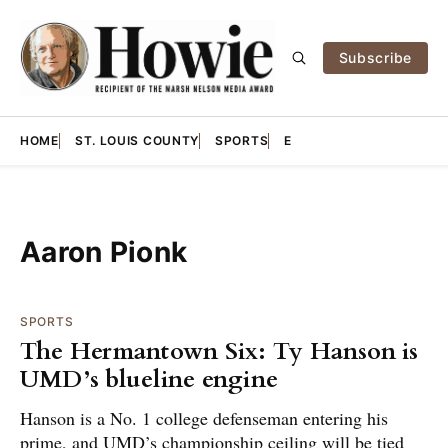
Subscribe
HOME
ST. LOUIS COUNTY
SPORTS
E
Aaron Pionk
SPORTS
The Hermantown Six: Ty Hanson is
UMD’s blueline engine
Hanson is a No. 1 college defenseman entering his
prime, and UMD’s championship ceiling will be tied