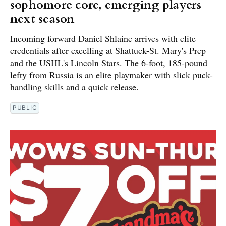
sophomore core, emerging players
next season
Incoming forward Daniel Shlaine arrives with elite
credentials after excelling at Shattuck-St. Mary's Prep
and the USHL's Lincoln Stars. The 6-foot, 185-pound
lefty from Russia is an elite playmaker with slick puck-
handling skills and a quick release.
PUBLIC