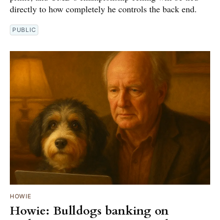
directly to how completely he controls the back end.
PUBLIC
HOWIE
Howie: Bulldogs banking on