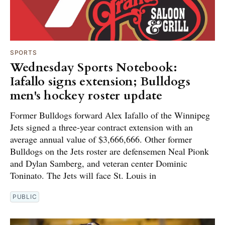
SPORTS
Wednesday Sports Notebook:
Iafallo signs extension; Bulldogs
men's hockey roster update
Former Bulldogs forward Alex Iafallo of the Winnipeg
Jets signed a three-year contract extension with an
average annual value of $3,666,666. Other former
Bulldogs on the Jets roster are defensemen Neal Pionk
and Dylan Samberg, and veteran center Dominic
Toninato. The Jets will face St. Louis in
PUBLIC