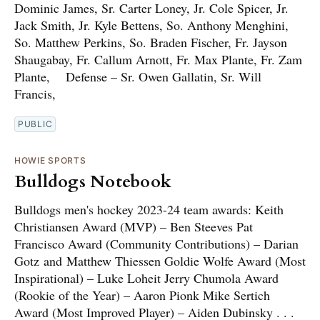
Dominic James, Sr. Carter Loney, Jr. Cole Spicer, Jr.
Jack Smith, Jr. Kyle Bettens, So. Anthony Menghini,
So. Matthew Perkins, So. Braden Fischer, Fr. Jayson
Shaugabay, Fr. Callum Arnott, Fr. Max Plante, Fr. Zam
Plante, Defense – Sr. Owen Gallatin, Sr. Will
Francis,
PUBLIC
HOWIE SPORTS
Bulldogs Notebook
Bulldogs men's hockey 2023-24 team awards: Keith
Christiansen Award (MVP) – Ben Steeves Pat
Francisco Award (Community Contributions) – Darian
Gotz and Matthew Thiessen Goldie Wolfe Award (Most
Inspirational) – Luke Loheit Jerry Chumola Award
(Rookie of the Year) – Aaron Pionk Mike Sertich
Award (Most Improved Player) – Aiden Dubinsky . . .