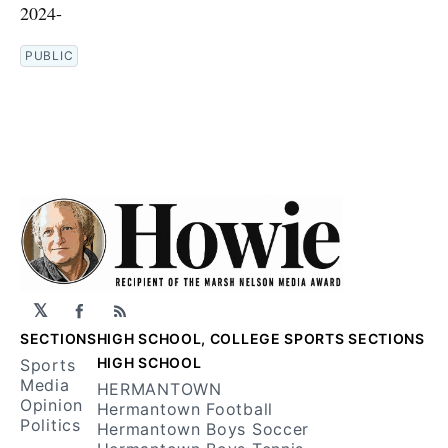
2024-
PUBLIC
𝕏
Facebook
RSS
SECTIONS
HIGH SCHOOL, COLLEGE SPORTS SECTIONS
HIGH SCHOOL
Sports
Media
HERMANTOWN
Opinion
Hermantown Football
Politics
Hermantown Boys Soccer