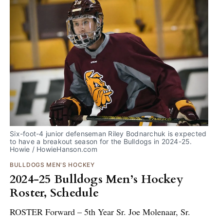
Six-foot-4 junior defenseman Riley Bodnarchuk is expected 
to have a breakout season for the Bulldogs in 2024-25. 
Howie / HowieHanson.com
BULLDOGS MEN'S HOCKEY
2024-25 Bulldogs Men’s Hockey
Roster, Schedule
ROSTER Forward – 5th Year Sr. Joe Molenaar, Sr.