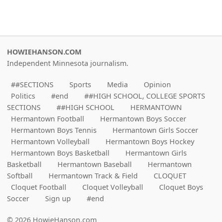
HOWIEHANSON.COM
Independent Minnesota journalism.
##SECTIONS
Sports
Media
Opinion
Politics
#end
##HIGH SCHOOL, COLLEGE SPORTS
SECTIONS
##HIGH SCHOOL
HERMANTOWN
Hermantown Football
Hermantown Boys Soccer
Hermantown Boys Tennis
Hermantown Girls Soccer
Hermantown Volleyball
Hermantown Boys Hockey
Hermantown Boys Basketball
Hermantown Girls
Basketball
Hermantown Baseball
Hermantown
Softball
Hermantown Track & Field
CLOQUET
Cloquet Football
Cloquet Volleyball
Cloquet Boys
Soccer
Sign up
#end
© 2026 HowieHanson.com