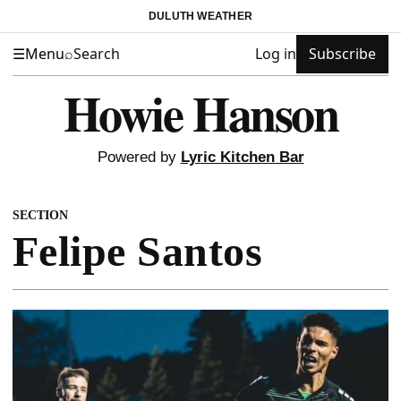
DULUTH WEATHER
☰
Menu
⌕
Search
Log in
Subscribe
Howie Hanson
Powered by
Lyric Kitchen Bar
SECTION
Felipe Santos