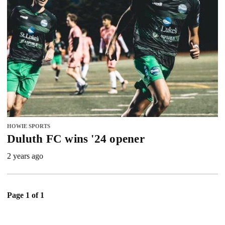
HOWIE SPORTS
Duluth FC wins '24 opener
2 years ago
Page 1 of 1