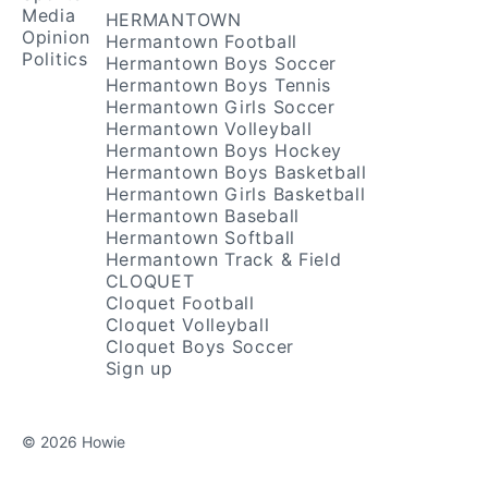
Media
HERMANTOWN
Opinion
Hermantown Football
Politics
Hermantown Boys Soccer
Hermantown Boys Tennis
Hermantown Girls Soccer
Hermantown Volleyball
Hermantown Boys Hockey
Hermantown Boys Basketball
Hermantown Girls Basketball
Hermantown Baseball
Hermantown Softball
Hermantown Track & Field
CLOQUET
Cloquet Football
Cloquet Volleyball
Cloquet Boys Soccer
Sign up
© 2026 Howie