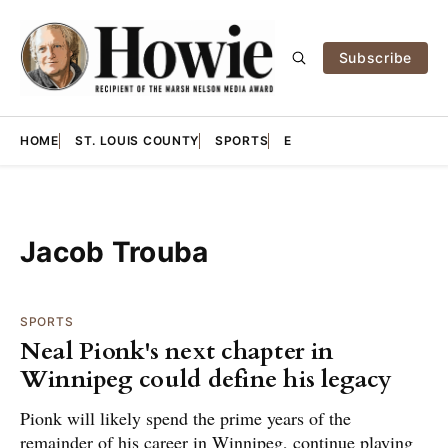
Subscribe
HOME
ST. LOUIS COUNTY
SPORTS
E
Jacob Trouba
SPORTS
Neal Pionk's next chapter in
Winnipeg could define his legacy
Pionk will likely spend the prime years of the
remainder of his career in Winnipeg, continue playing