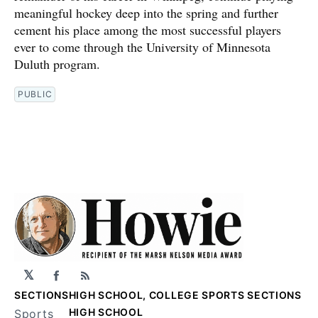
meaningful hockey deep into the spring and further
cement his place among the most successful players
ever to come through the University of Minnesota
Duluth program.
PUBLIC
𝕏
Facebook
RSS
SECTIONS
HIGH SCHOOL, COLLEGE SPORTS SECTIONS
HIGH SCHOOL
Sports