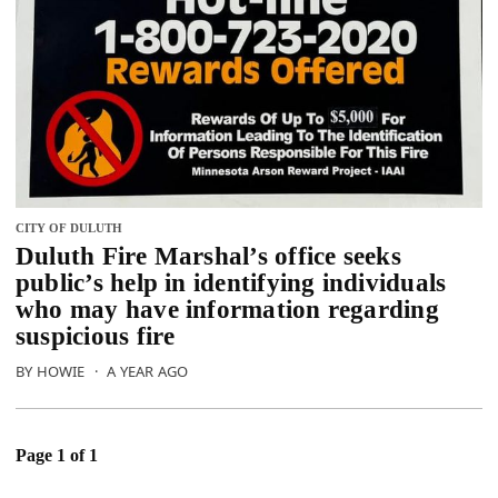
CITY OF DULUTH
Duluth Fire Marshal’s office seeks
public’s help in identifying individuals
who may have information regarding
suspicious fire
BY HOWIE
·
A YEAR AGO
Page 1 of 1