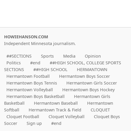
HOWIEHANSON.COM
Independent Minnesota journalism.
##SECTIONS
Sports
Media
Opinion
Politics
#end
##HIGH SCHOOL, COLLEGE SPORTS
SECTIONS
##HIGH SCHOOL
HERMANTOWN
Hermantown Football
Hermantown Boys Soccer
Hermantown Boys Tennis
Hermantown Girls Soccer
Hermantown Volleyball
Hermantown Boys Hockey
Hermantown Boys Basketball
Hermantown Girls
Basketball
Hermantown Baseball
Hermantown
Softball
Hermantown Track & Field
CLOQUET
Cloquet Football
Cloquet Volleyball
Cloquet Boys
Soccer
Sign up
#end