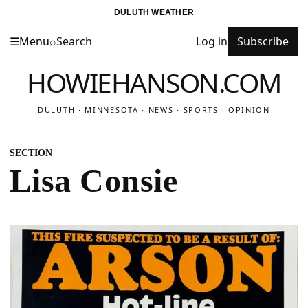
DULUTH WEATHER
☰
Menu
⌕
Search
Log in
Subscribe
HOWIEHANSON.COM
DULUTH · MINNESOTA · NEWS · SPORTS · OPINION
SECTION
Lisa Consie