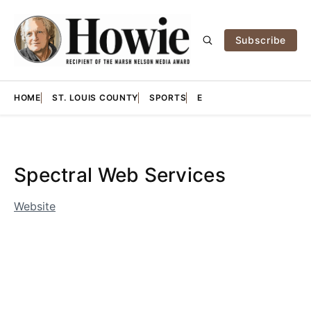
Subscribe
HOME
ST. LOUIS COUNTY
SPORTS
E
Spectral Web Services
Website