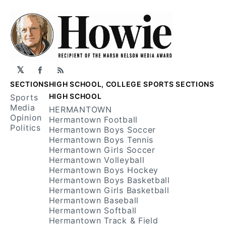
𝕏
Facebook
RSS
SECTIONS
HIGH SCHOOL, COLLEGE SPORTS SECTIONS
HIGH SCHOOL
Sports
Media
HERMANTOWN
Opinion
Hermantown Football
Politics
Hermantown Boys Soccer
Hermantown Boys Tennis
Hermantown Girls Soccer
Hermantown Volleyball
Hermantown Boys Hockey
Hermantown Boys Basketball
Hermantown Girls Basketball
Hermantown Baseball
Hermantown Softball
Hermantown Track & Field