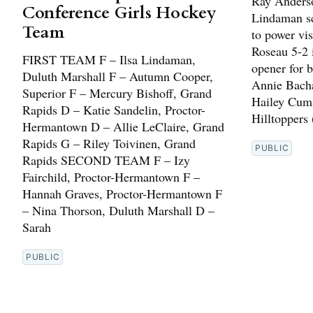
Ray Anderso
Conference Girls Hockey
Lindaman sc
Team
to power vi
Roseau 5-2 
FIRST TEAM F – Ilsa Lindaman,
opener for b
Duluth Marshall F – Autumn Cooper,
Annie Bach
Superior F – Mercury Bishoff, Grand
Hailey Cumm
Rapids D – Katie Sandelin, Proctor-
Hilltoppers 
Hermantown D – Allie LeClaire, Grand
Rapids G – Riley Toivinen, Grand
PUBLIC
Rapids SECOND TEAM F – Izy
Fairchild, Proctor-Hermantown F –
Hannah Graves, Proctor-Hermantown F
– Nina Thorson, Duluth Marshall D –
Sarah
PUBLIC