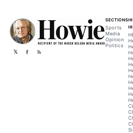
SECTIONS
H
H
Sports
Media
H
Opinion
H
Politics
H
𝕏
H
Facebook
RSS
H
H
H
H
H
H
H
H
C
C
C
C
S