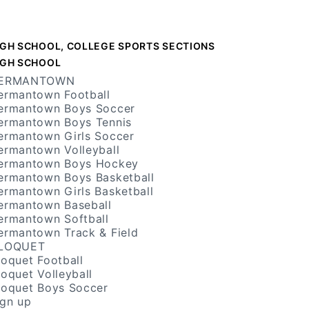
IGH SCHOOL, COLLEGE SPORTS SECTIONS
IGH SCHOOL
ERMANTOWN
ermantown Football
ermantown Boys Soccer
ermantown Boys Tennis
ermantown Girls Soccer
ermantown Volleyball
ermantown Boys Hockey
ermantown Boys Basketball
ermantown Girls Basketball
ermantown Baseball
ermantown Softball
ermantown Track & Field
LOQUET
loquet Football
loquet Volleyball
loquet Boys Soccer
ign up