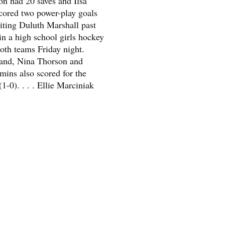
n had 20 saves and Ilsa
ored two power-play goals
siting Duluth Marshall past
in a high school girls hockey
oth teams Friday night.
and, Nina Thorson and
ins also scored for the
(1-0). . . . Ellie Marciniak