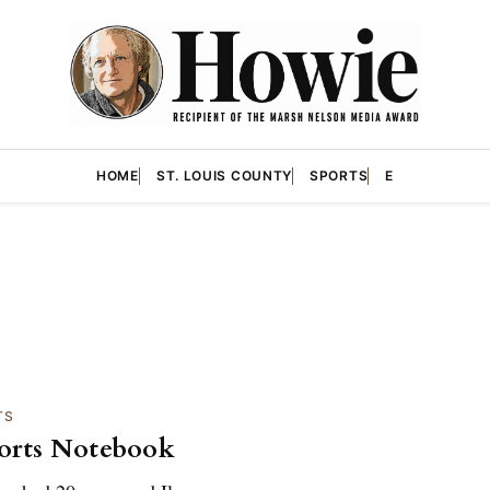
HOME
ST. LOUIS COUNTY
SPORTS
E
TS
orts Notebook