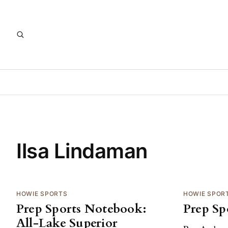
Ilsa Lindaman
HOWIE SPORTS
HOWIE SPOR
Prep Sports Notebook:
Prep Sp
All-Lake Superior