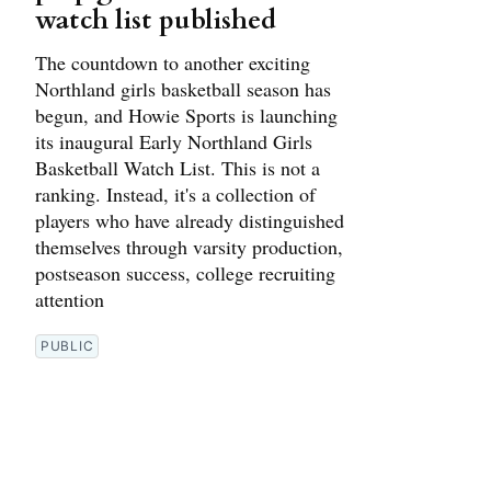
watch list published
The countdown to another exciting
Northland girls basketball season has
begun, and Howie Sports is launching
its inaugural Early Northland Girls
Basketball Watch List. This is not a
ranking. Instead, it's a collection of
players who have already distinguished
themselves through varsity production,
postseason success, college recruiting
attention
PUBLIC