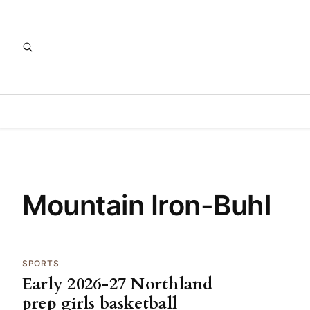
Mountain Iron-Buhl
SPORTS
Early 2026-27 Northland
prep girls basketball