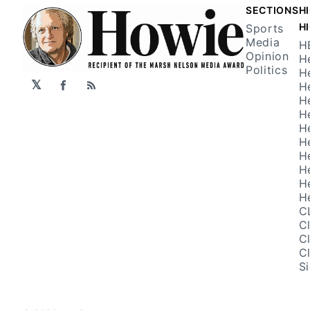
SECTIONS
H
H
Sports
Media
H
Opinion
H
Politics
H
𝕏
H
Facebook
RSS
H
H
H
H
H
H
H
H
C
C
C
C
S