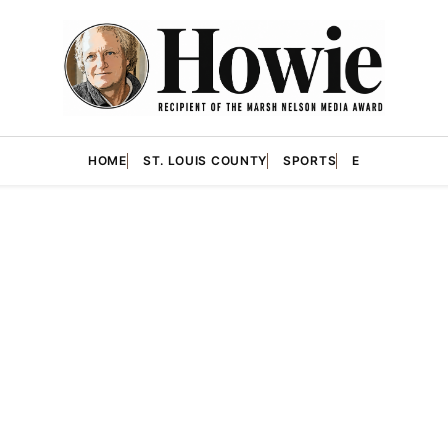
HOME
ST. LOUIS COUNTY
SPORTS
E