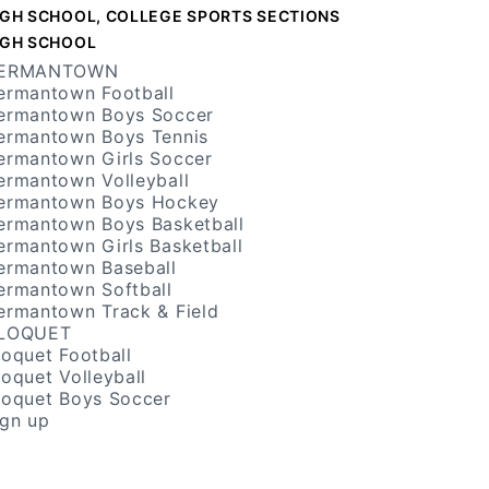
IGH SCHOOL, COLLEGE SPORTS SECTIONS
IGH SCHOOL
ERMANTOWN
ermantown Football
ermantown Boys Soccer
ermantown Boys Tennis
ermantown Girls Soccer
ermantown Volleyball
ermantown Boys Hockey
ermantown Boys Basketball
ermantown Girls Basketball
ermantown Baseball
ermantown Softball
ermantown Track & Field
LOQUET
loquet Football
loquet Volleyball
loquet Boys Soccer
ign up