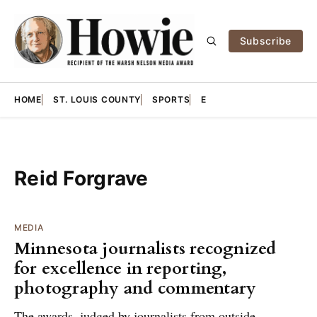
Subscribe
HOME
ST. LOUIS COUNTY
SPORTS
E
Reid Forgrave
MEDIA
Minnesota journalists recognized
for excellence in reporting,
photography and commentary
The awards, judged by journalists from outside