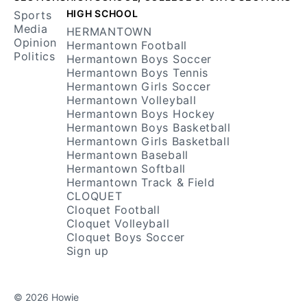
HIGH SCHOOL
Sports
Media
HERMANTOWN
Opinion
Hermantown Football
Politics
Hermantown Boys Soccer
Hermantown Boys Tennis
Hermantown Girls Soccer
Hermantown Volleyball
Hermantown Boys Hockey
Hermantown Boys Basketball
Hermantown Girls Basketball
Hermantown Baseball
Hermantown Softball
Hermantown Track & Field
CLOQUET
Cloquet Football
Cloquet Volleyball
Cloquet Boys Soccer
Sign up
© 2026 Howie