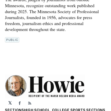
Minnesota, recognize outstanding work published
during 2025. The Minnesota Society of Professional
Journalists, founded in 1956, advocates for press
freedom, journalism ethics and professional
development throughout the state.
PUBLIC
𝕏
Facebook
RSS
SECTIONS
HIGH SCHOOL, COLLEGE SPORTS SECTIONS