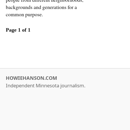
backgrounds and generations for a
common purpose.
Page 1 of 1
HOWIEHANSON.COM
Independent Minnesota journalism.