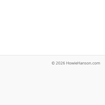
© 2026 HowieHanson.com