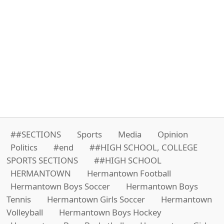
##SECTIONS
Sports
Media
Opinion
Politics
#end
##HIGH SCHOOL, COLLEGE
SPORTS SECTIONS
##HIGH SCHOOL
HERMANTOWN
Hermantown Football
Hermantown Boys Soccer
Hermantown Boys
Tennis
Hermantown Girls Soccer
Hermantown
Volleyball
Hermantown Boys Hockey