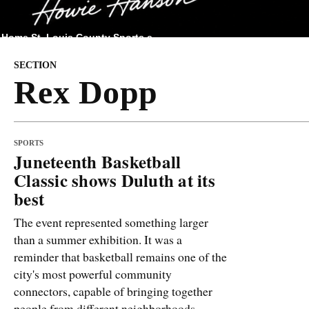
Home
St. Louis County
Sports
e
SECTION
Rex Dopp
SPORTS
Juneteenth Basketball
Classic shows Duluth at its
best
The event represented something larger
than a summer exhibition. It was a
reminder that basketball remains one of the
city's most powerful community
connectors, capable of bringing together
people from different neighborhoods,