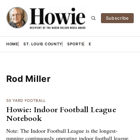
Subscribe
HOME
ST. LOUIS COUNTY
SPORTS
E
Rod Miller
50 YARD FOOTBALL
Howie: Indoor Football League
Notebook
Note: The Indoor Football League is the longest-
running continuously operating indoor football league