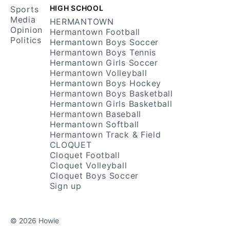
HIGH SCHOOL
Sports
Media
HERMANTOWN
Opinion
Hermantown Football
Politics
Hermantown Boys Soccer
Hermantown Boys Tennis
Hermantown Girls Soccer
Hermantown Volleyball
Hermantown Boys Hockey
Hermantown Boys Basketball
Hermantown Girls Basketball
Hermantown Baseball
Hermantown Softball
Hermantown Track & Field
CLOQUET
Cloquet Football
Cloquet Volleyball
Cloquet Boys Soccer
Sign up
© 2026 Howie