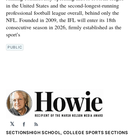
in the United States and the second-longest-running
professional football league overall, behind only the
NFL. Founded in 2009, the IFL will enter its 18th
consecutive season in 2026, firmly established as the
sport’s
PUBLIC
𝕏
Facebook
RSS
SECTIONS
HIGH SCHOOL, COLLEGE SPORTS SECTIONS