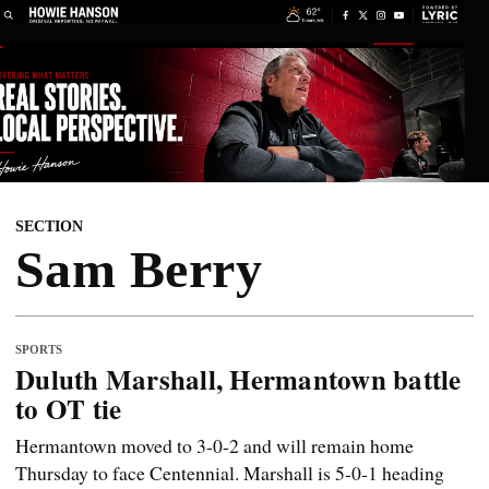
SECTION
Sam Berry
SPORTS
Duluth Marshall, Hermantown battle
to OT tie
Hermantown moved to 3-0-2 and will remain home
Thursday to face Centennial. Marshall is 5-0-1 heading