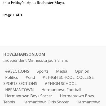
into Friday’s trip to Rochester Mayo.
Page 1 of 1
HOWIEHANSON.COM
Independent Minnesota journalism.
##SECTIONS
Sports
Media
Opinion
Politics
#end
##HIGH SCHOOL, COLLEGE
SPORTS SECTIONS
##HIGH SCHOOL
HERMANTOWN
Hermantown Football
Hermantown Boys Soccer
Hermantown Boys
Tennis
Hermantown Girls Soccer
Hermantown