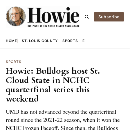
Subscribe
HOME
ST. LOUIS COUNTY
SPORTS
E
SPORTS
Howie: Bulldogs host St.
Cloud State in NCHC
quarterfinal series this
weekend
UMD has not advanced beyond the quarterfinal
round since the 2021-22 season, when it won the
NCHC Frozen Faceoff. Since then, the Bulldogs