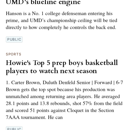
UMD’s blueline engine
Hanson is a No. 1 college defenseman entering his
prime, and UMD’s championship ceiling will be tied
directly to how completely he controls the back end.
PUBLIC
SPORTS
Howie's Top 5 prep boys basketball
players to watch next season
1. Carter Brown, Duluth Denfeld Senior | Forward | 6-7
Brown gets the top spot because his production was
unmatched among returning area players. He averaged
28.1 points and 13.8 rebounds, shot 57% from the field
and scored 51 points against Cloquet in the Section
7AAA tournament. He can
PUBLIC