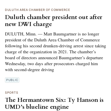
DULUTH AREA CHAMBER OF COMMERCE
Duluth chamber president out after
new DWI charge
DULUTH, Minn. — Matt Baumgartner is no longer
president of the Duluth Area Chamber of Commerce
following his second drunken-driving arrest since taking
charge of the organization in 2021. The chamber’s
board of directors announced Baumgartner’s departure
Wednesday, two days after prosecutors charged him
with second-degree driving
PUBLIC
SPORTS
The Hermantown Six: Ty Hanson is
UMD’s blueline engine