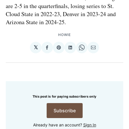
are 2-5 in the quarterfinals, losing series to St.
Cloud State in 2022-23, Denver in 2023-24 and
Arizona State in 2024-25.
HOWIE
𝕏
Share
Share
Share
Share
Share
on
on
on
on
via
Facebook
Pinterest
LinkedIn
WhatsApp
Email
This post is for paying subscribers only
Subscribe
Already have an account?
Sign In