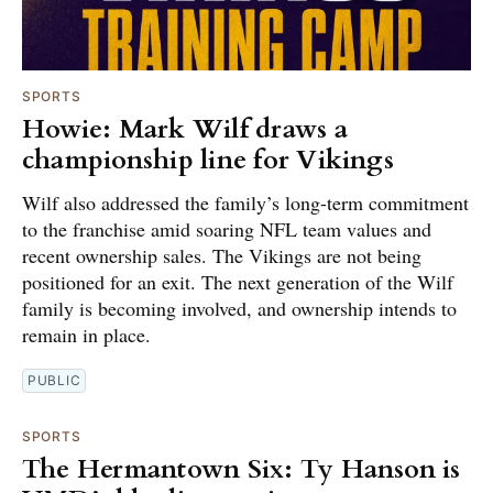
SPORTS
Howie: Mark Wilf draws a
championship line for Vikings
Wilf also addressed the family’s long-term commitment
to the franchise amid soaring NFL team values and
recent ownership sales. The Vikings are not being
positioned for an exit. The next generation of the Wilf
family is becoming involved, and ownership intends to
remain in place.
PUBLIC
SPORTS
The Hermantown Six: Ty Hanson is