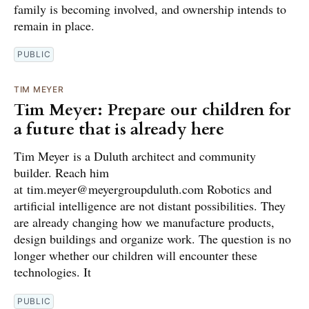
family is becoming involved, and ownership intends to
remain in place.
PUBLIC
TIM MEYER
Tim Meyer: Prepare our children for
a future that is already here
Tim Meyer is a Duluth architect and community
builder. Reach him
at tim.meyer@meyergroupduluth.com Robotics and
artificial intelligence are not distant possibilities. They
are already changing how we manufacture products,
design buildings and organize work. The question is no
longer whether our children will encounter these
technologies. It
PUBLIC