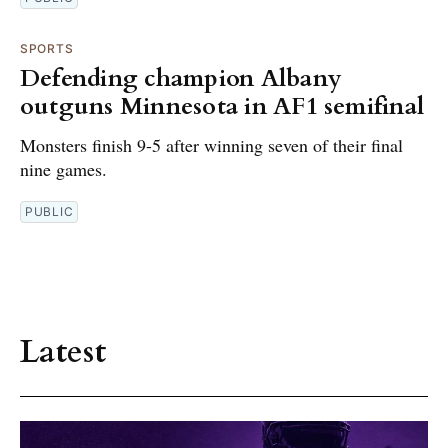
SPORTS
Defending champion Albany
outguns Minnesota in AF1 semifinal
Monsters finish 9-5 after winning seven of their final
nine games.
PUBLIC
Latest