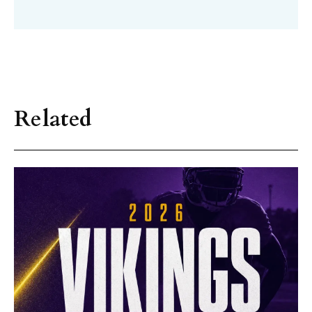
Related