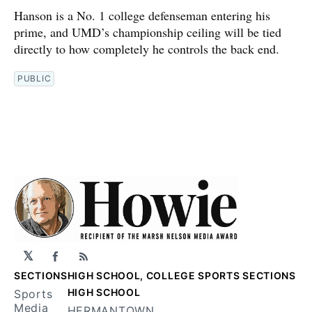
Hanson is a No. 1 college defenseman entering his
prime, and UMD’s championship ceiling will be tied
directly to how completely he controls the back end.
PUBLIC
𝕏
Facebook
RSS
SECTIONS
HIGH SCHOOL, COLLEGE SPORTS SECTIONS
HIGH SCHOOL
Sports
Media
HERMANTOWN