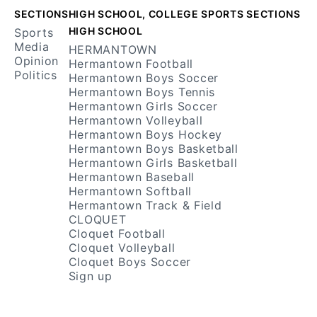
Facebook
RSS
SECTIONS
HIGH SCHOOL, COLLEGE SPORTS SECTIONS
HIGH SCHOOL
Sports
Media
HERMANTOWN
Opinion
Hermantown Football
Politics
Hermantown Boys Soccer
Hermantown Boys Tennis
Hermantown Girls Soccer
Hermantown Volleyball
Hermantown Boys Hockey
Hermantown Boys Basketball
Hermantown Girls Basketball
Hermantown Baseball
Hermantown Softball
Hermantown Track & Field
CLOQUET
Cloquet Football
Cloquet Volleyball
Cloquet Boys Soccer
Sign up