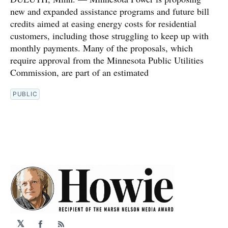
new and expanded assistance programs and future bill
credits aimed at easing energy costs for residential
customers, including those struggling to keep up with
monthly payments. Many of the proposals, which
require approval from the Minnesota Public Utilities
Commission, are part of an estimated
PUBLIC
𝕏