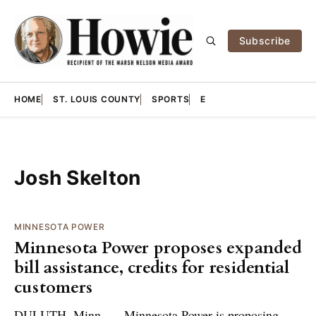
Subscribe
HOME
ST. LOUIS COUNTY
SPORTS
E
Josh Skelton
MINNESOTA POWER
Minnesota Power proposes expanded
bill assistance, credits for residential
customers
DULUTH, Minn. — Minnesota Power is proposing