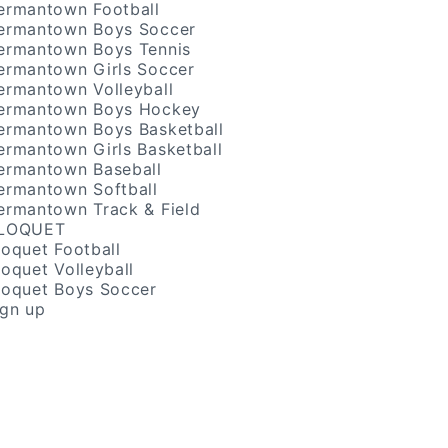
ermantown Football
ermantown Boys Soccer
ermantown Boys Tennis
ermantown Girls Soccer
ermantown Volleyball
ermantown Boys Hockey
ermantown Boys Basketball
ermantown Girls Basketball
ermantown Baseball
ermantown Softball
ermantown Track & Field
LOQUET
loquet Football
loquet Volleyball
loquet Boys Soccer
ign up