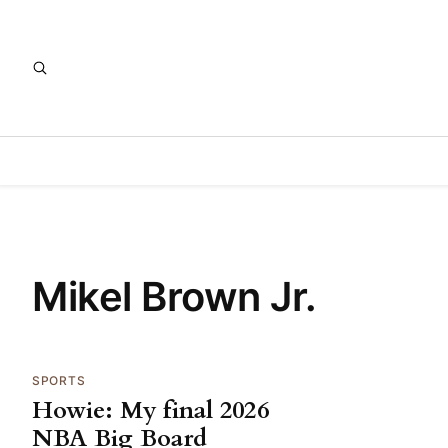
Mikel Brown Jr.
SPORTS
Howie: My final 2026
NBA Big Board