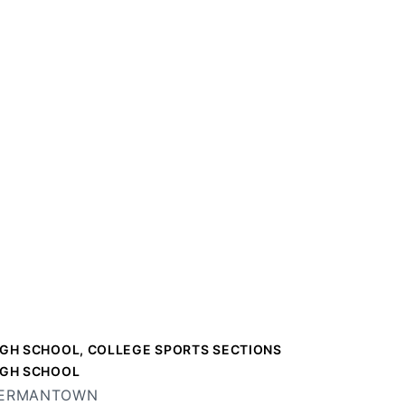
IGH SCHOOL, COLLEGE SPORTS SECTIONS
IGH SCHOOL
ERMANTOWN