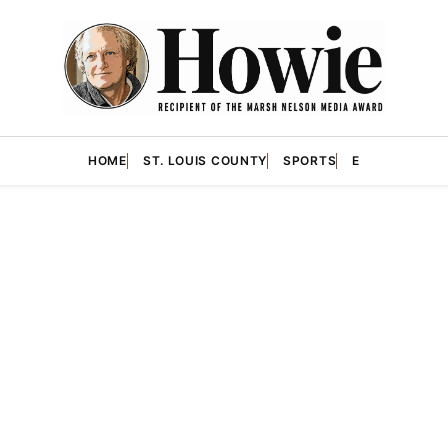
HOME
ST. LOUIS COUNTY
SPORTS
E