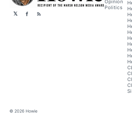
Opinion
H
Politics
H
𝕏
H
Facebook
RSS
H
H
H
H
H
H
H
H
C
C
C
C
S
© 2026 Howie