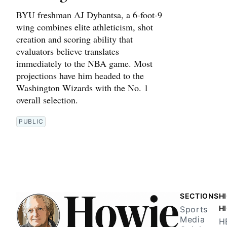
BYU freshman AJ Dybantsa, a 6-foot-9
wing combines elite athleticism, shot
creation and scoring ability that
evaluators believe translates
immediately to the NBA game. Most
projections have him headed to the
Washington Wizards with the No. 1
overall selection.
PUBLIC
SECTIONS
H
H
Sports
Media
H