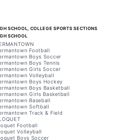
IGH SCHOOL, COLLEGE SPORTS SECTIONS
IGH SCHOOL
ERMANTOWN
ermantown Football
ermantown Boys Soccer
ermantown Boys Tennis
ermantown Girls Soccer
ermantown Volleyball
ermantown Boys Hockey
ermantown Boys Basketball
ermantown Girls Basketball
ermantown Baseball
ermantown Softball
ermantown Track & Field
LOQUET
loquet Football
loquet Volleyball
loquet Boys Soccer