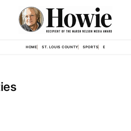
HOME
ST. LOUIS COUNTY
SPORTS
E
ties