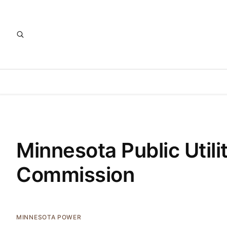
Minnesota Public Utili
Commission
MINNESOTA POWER