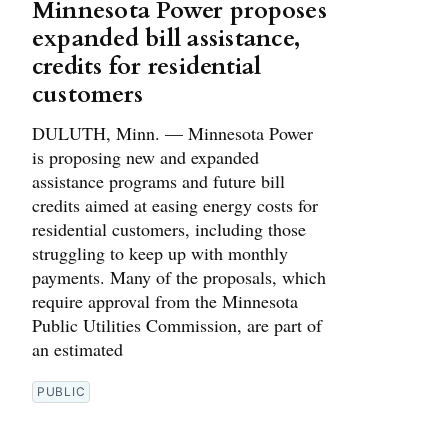
Minnesota Power proposes
expanded bill assistance,
credits for residential
customers
DULUTH, Minn. — Minnesota Power
is proposing new and expanded
assistance programs and future bill
credits aimed at easing energy costs for
residential customers, including those
struggling to keep up with monthly
payments. Many of the proposals, which
require approval from the Minnesota
Public Utilities Commission, are part of
an estimated
PUBLIC