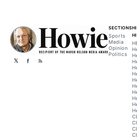
SECTIONS
H
H
Sports
Media
H
Opinion
H
Politics
H
𝕏
H
Facebook
RSS
H
H
H
H
H
H
H
H
C
C
C
C